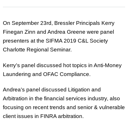
On September 23rd, Bressler Principals Kerry
Finegan Zinn and Andrea Greene were panel
presenters at the SIFMA 2019 C&L Society
Charlotte Regional Seminar.
Kerry's panel discussed hot topics in Anti-Money
Laundering and OFAC Compliance.
Andrea's panel discussed Litigation and
Arbitration in the financial services industry, also
focusing on recent trends and senior & vulnerable
client issues in FINRA arbitration.