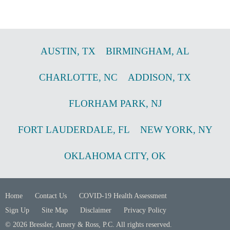
AUSTIN
,
TX
BIRMINGHAM
,
AL
CHARLOTTE
,
NC
ADDISON
,
TX
FLORHAM PARK
,
NJ
FORT LAUDERDALE
,
FL
NEW YORK
,
NY
OKLAHOMA CITY
,
OK
Home
Contact Us
COVID-19 Health Assessment
Sign Up
Site Map
Disclaimer
Privacy Policy
© 2026 Bressler, Amery & Ross, P.C. All rights reserved.