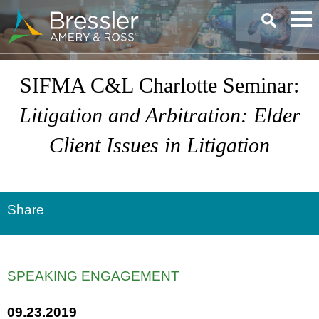
Main Content
SIFMA C&L Charlotte Seminar:
Litigation and Arbitration
: Elder
Client Issues in Litigation
Share
SPEAKING ENGAGEMENT
09.23.2019