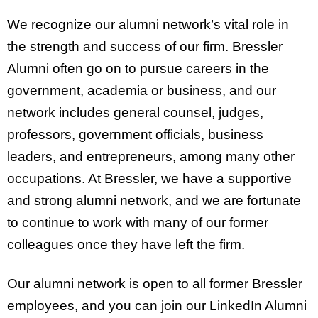
We recognize our alumni network’s vital role in
the strength and success of our firm. Bressler
Alumni often go on to pursue careers in the
government, academia or business, and our
network includes general counsel, judges,
professors, government officials, business
leaders, and entrepreneurs, among many other
occupations. At Bressler, we have a supportive
and strong alumni network, and we are fortunate
to continue to work with many of our former
colleagues once they have left the firm.
Our alumni network is open to all former Bressler
employees, and you can join our LinkedIn Alumni