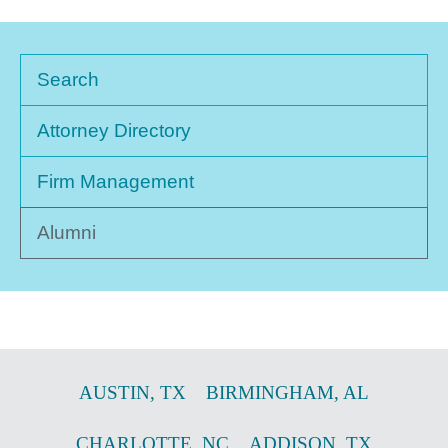
Search
Attorney Directory
Firm Management
Alumni
AUSTIN
,
TX
BIRMINGHAM
,
AL
CHARLOTTE
,
NC
ADDISON
,
TX