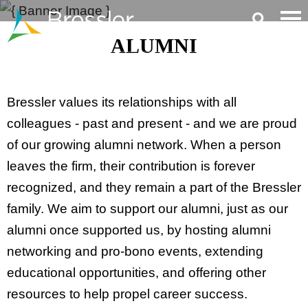
Main Content
ALUMNI
Bressler values its relationships with all
colleagues - past and present - and we are proud
of our growing alumni network. When a person
leaves the firm, their contribution is forever
recognized, and they remain a part of the Bressler
family. We aim to support our alumni, just as our
alumni once supported us, by hosting alumni
networking and pro-bono events, extending
educational opportunities, and offering other
resources to help propel career success.