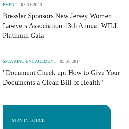
EVENT
03.31.2020
Bressler Sponsors New Jersey Women
Lawyers Association 13th Annual WILL
Platinum Gala
SPEAKING ENGAGEMENT
05.05.2014
"Document Check up: How to Give Your
Documents a Clean Bill of Health"
STAY IN TOUCH