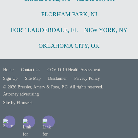
FLORHAM PARK
,
NJ
FORT LAUDERDALE
,
FL
NEW YORK
,
NY
OKLAHOMA CITY
,
OK
Home
Contact Us
COVID-19 Health Assessment
Sign Up
Site Map
Disclaimer
Privacy Policy
© 2026 Bressler, Amery & Ross, P.C. All rights reserved.
Attorney advertising
Site by Firmseek