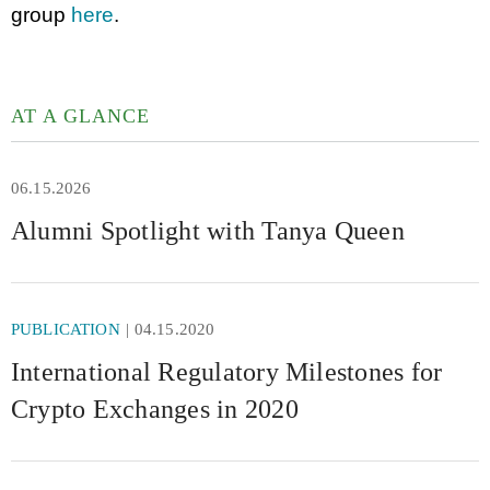
group
here
.
AT A GLANCE
06.15.2026
Alumni Spotlight with Tanya Queen
PUBLICATION
04.15.2020
International Regulatory Milestones for
Crypto Exchanges in 2020