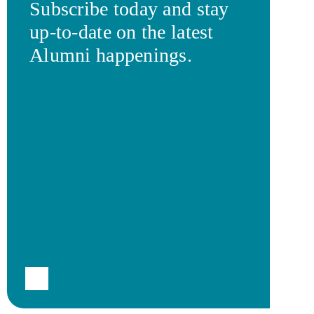
Subscribe today and stay
up-to-date on the latest
Alumni happenings.