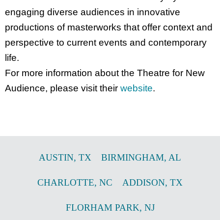
engaging diverse audiences in innovative
productions of masterworks that offer context and
perspective to current events and contemporary
life.
For more information about the Theatre for New
Audience, please visit their
website
.
AUSTIN
,
TX
BIRMINGHAM
,
AL
CHARLOTTE
,
NC
ADDISON
,
TX
FLORHAM PARK
,
NJ