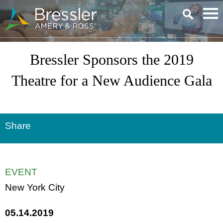
Main Content
Bressler Sponsors the 2019
Theatre for a New Audience Gala
Share
EVENT
New York City
05.14.2019