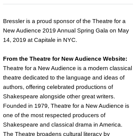
Bressler is a proud sponsor of the Theatre for a
New Audience 2019 Annual Spring Gala on May
14, 2019 at Capitale in NYC.
From the Theatre for New Audience Website:
Theatre for a New Audience is a modern classical
theatre dedicated to the language and ideas of
authors, offering celebrated productions of
Shakespeare alongside other great writers.
Founded in 1979, Theatre for a New Audience is
one of the most respected producers of
Shakespeare and classical drama in America.
The Theatre broadens cultural literacy by