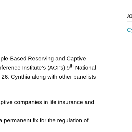
A
Cy
ciple-Based Reserving and Captive
th
erence Institute’s (ACI”s) 9
National
6. Cynthia along with other panelists
aptive companies in life insurance and
a permanent fix for the regulation of