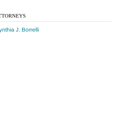
TTORNEYS
nthia J. Borrelli