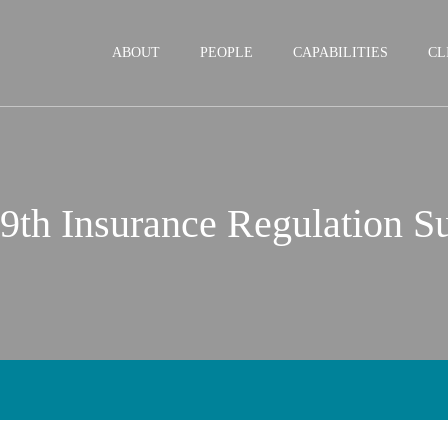
Jump to Page
Main Content
Main Menu
ABOUT
PEOPLE
CAPABILITIES
CL
 9th Insurance Regulation 