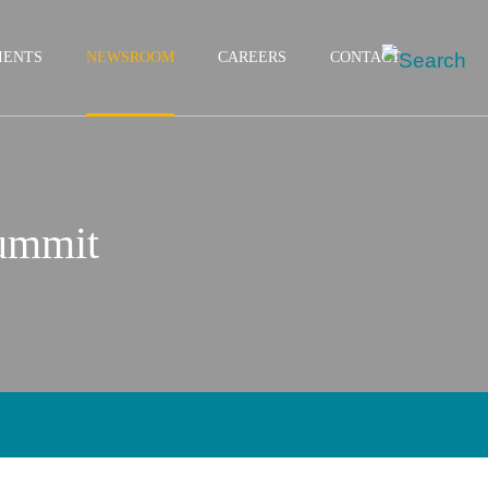
IENTS
NEWSROOM
CAREERS
CONTACT
Summit