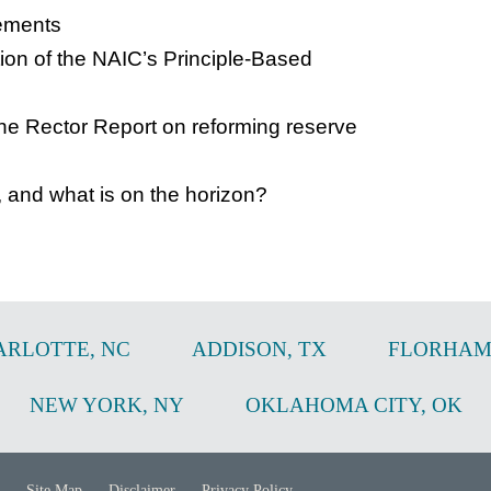
gements
tion of the NAIC’s Principle-Based
e Rector Report on reforming reserve
, and what is on the horizon?
ARLOTTE
,
NC
ADDISON
,
TX
FLORHAM
NEW YORK
,
NY
OKLAHOMA CITY
,
OK
Site Map
Disclaimer
Privacy Policy