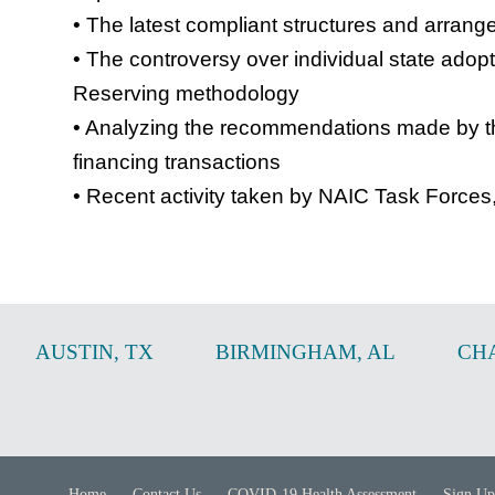
• The latest compliant structures and arran
• The controversy over individual state adop
Reserving methodology
• Analyzing the recommendations made by th
financing transactions
• Recent activity taken by NAIC Task Forces
AUSTIN
,
TX
BIRMINGHAM
,
AL
CH
Home
Contact Us
COVID-19 Health Assessment
Sign Up