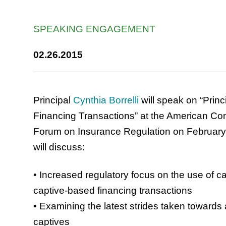
SPEAKING ENGAGEMENT
02.26.2015
Principal
Cynthia Borrelli
will speak on “Prin
Financing Transactions” at the American Conf
Forum on Insurance Regulation on February 2
will discuss:
• Increased regulatory focus on the use of c
captive-based financing transactions
• Examining the latest strides taken towards 
captives