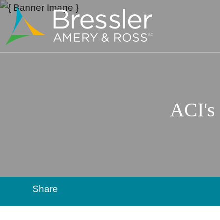
ACI's
Share