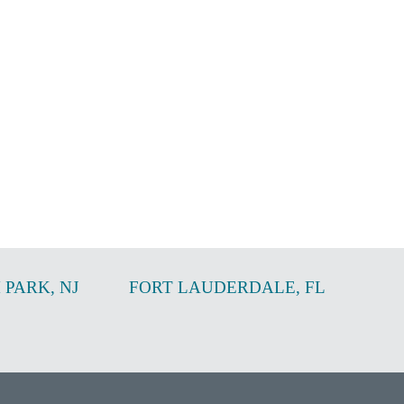
 PARK
,
NJ
FORT LAUDERDALE
,
FL