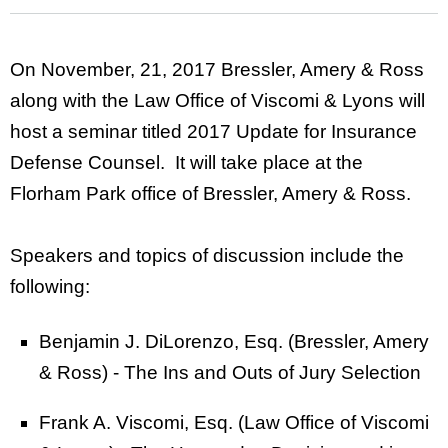
On November, 21, 2017 Bressler, Amery & Ross
along with the Law Office of Viscomi & Lyons will
host a seminar titled 2017 Update for Insurance
Defense Counsel. It will take place at the
Florham Park office of Bressler, Amery & Ross.
Speakers and topics of discussion include the
following:
Benjamin J. DiLorenzo, Esq. (Bressler, Amery
& Ross) - The Ins and Outs of Jury Selection
Frank A. Viscomi, Esq. (Law Office of Viscomi