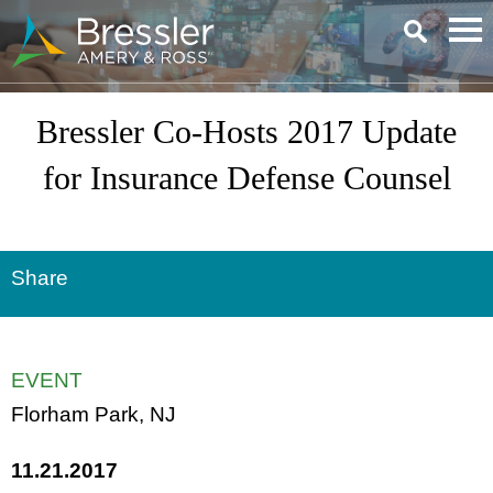
Main Content
Bressler Co-Hosts 2017 Update
for Insurance Defense Counsel
Share
EVENT
Florham Park, NJ
11.21.2017