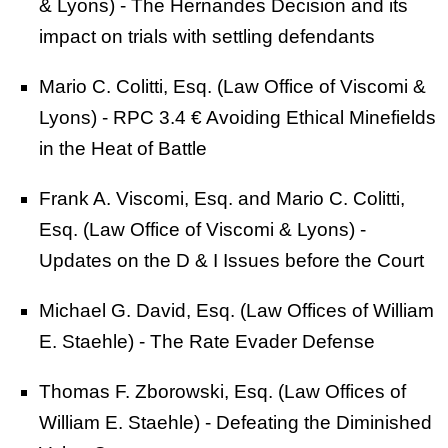
& Lyons) - The Hernandes Decision and its
impact on trials with settling defendants
Mario C. Colitti, Esq. (Law Office of Viscomi &
Lyons) - RPC 3.4 € Avoiding Ethical Minefields
in the Heat of Battle
Frank A. Viscomi, Esq. and Mario C. Colitti,
Esq. (Law Office of Viscomi & Lyons) -
Updates on the D & I Issues before the Court
Michael G. David, Esq. (Law Offices of William
E. Staehle) - The Rate Evader Defense
Thomas F. Zborowski, Esq. (Law Offices of
William E. Staehle) - Defeating the Diminished