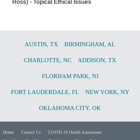
Ross) - Topical Ethical Issues
AUSTIN
,
TX
BIRMINGHAM
,
AL
CHARLOTTE
,
NC
ADDISON
,
TX
FLORHAM PARK
,
NJ
FORT LAUDERDALE
,
FL
NEW YORK
,
NY
OKLAHOMA CITY
,
OK
Home
Contact Us
COVID-19 Health Assessment