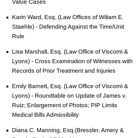
Value Cases
Karin Ward, Esq. (Law Offices of Wiliam E.
Staehle) - Defending Against the Time/Unit
Rule
Lisa Marshall, Esq. (Law Office of Viscomi &
Lyons) - Cross Examination of Witnesses with
Records of Prior Treatment and Injuries
Emily Barnett, Esq. (Law Office of Viscomi &
Lyons) - Roundtable on Update of James v.
Ruiz; Enlargement of Photos; PIP Limits
Medical Bills Admissibility
Diana C. Manning, Esq.(Bressler, Amery &