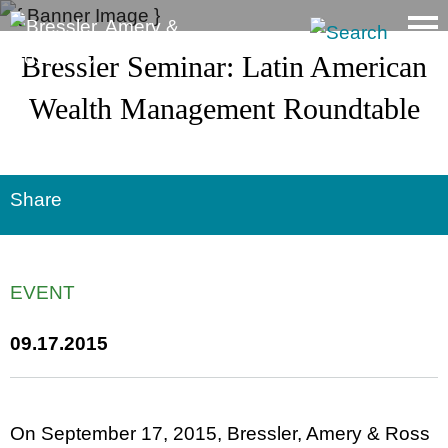
Main Content
Bressler Seminar: Latin American
Wealth Management Roundtable
Share
EVENT
09.17.2015
On September 17, 2015, Bressler, Amery & Ross