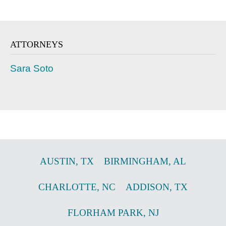
ATTORNEYS
Sara Soto
AUSTIN
,
TX
BIRMINGHAM
,
AL
CHARLOTTE
,
NC
ADDISON
,
TX
FLORHAM PARK
,
NJ