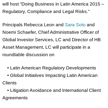
will host “Doing Business in Latin America 2015 –
Regulatory, Compliance and Legal Risks."
Principals Rebecca Leon and
Sara Soto
and
Noemi Schaefer, Chief Administrative Officer of
Global Investor Services, LC and Director of HB
Asset Management, LC will participate in a
roundtable discussion on
• Latin American Regulatory Developments
• Global Initiatives Impacting Latin American
Clients
• Litigation Avoidance and International Client
Agreements