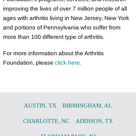
improving the lives of over 7 million people of all
ages with arthritis living in New Jersey, New York
and portions of Pennsylvania who suffer from
more than 100 different type of arthritis.
For more information about the Arthritis
Foundation, please
click here.
AUSTIN
,
TX
BIRMINGHAM
,
AL
CHARLOTTE
,
NC
ADDISON
,
TX