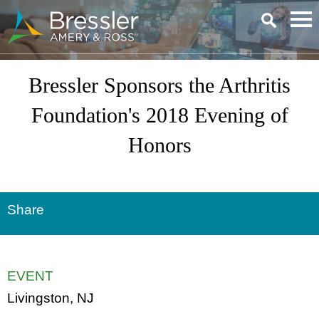
Main Content
Bressler Sponsors the Arthritis
Foundation's 2018 Evening of
Honors
Share
EVENT
Livingston, NJ