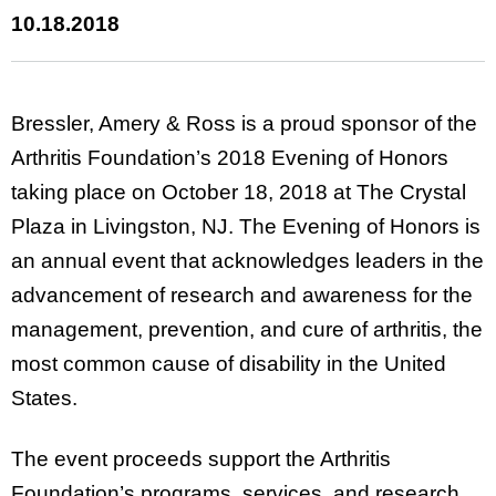
10.18.2018
Bressler, Amery & Ross is a proud sponsor of the
Arthritis Foundation’s 2018 Evening of Honors
taking place on October 18, 2018 at The Crystal
Plaza in Livingston, NJ. The Evening of Honors is
an annual event that acknowledges leaders in the
advancement of research and awareness for the
management, prevention, and cure of arthritis, the
most common cause of disability in the United
States.
The event proceeds support the Arthritis
Foundation’s programs, services, and research