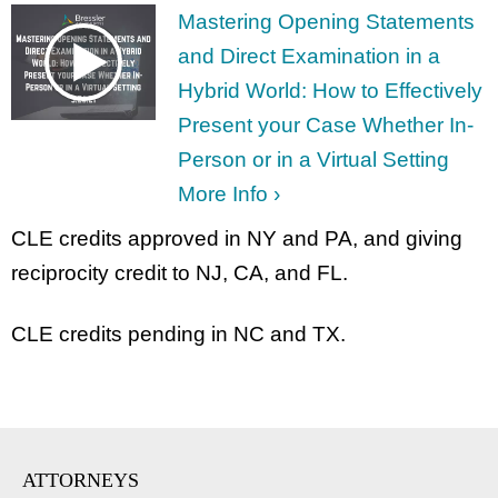
Mastering Opening Statements
and Direct Examination in a
Hybrid World: How to Effectively
Present your Case Whether In-
Person or in a Virtual Setting
More Info ›
CLE credits approved in NY and PA, and giving
reciprocity credit to NJ, CA, and FL.
CLE credits pending in NC and TX.
ATTORNEYS