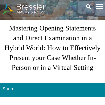
Main Content
Mastering Opening Statements
and Direct Examination in a
Hybrid World: How to Effectively
Present your Case Whether In-
Person or in a Virtual Setting
Share