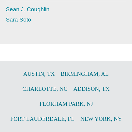
Sean J. Coughlin
Sara Soto
AUSTIN
,
TX
BIRMINGHAM
,
AL
CHARLOTTE
,
NC
ADDISON
,
TX
FLORHAM PARK
,
NJ
FORT LAUDERDALE
,
FL
NEW YORK
,
NY