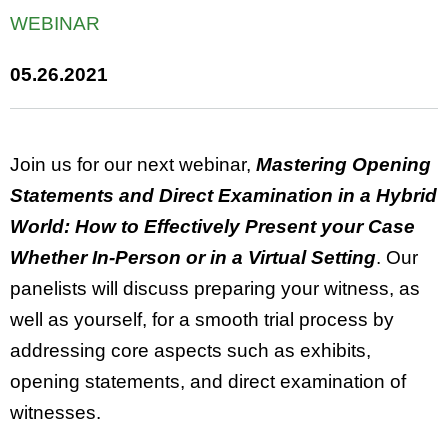
WEBINAR
05.26.2021
Join us for our next webinar,
Mastering Opening
Statements and Direct Examination in a Hybrid
World: How to Effectively Present your Case
Whether In-Person or in a Virtual Setting
. Our
panelists will discuss preparing your witness, as
well as yourself, for a smooth trial process by
addressing core aspects such as exhibits,
opening statements, and direct examination of
witnesses.