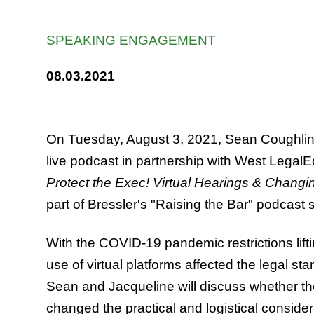
SPEAKING ENGAGEMENT
08.03.2021
On Tuesday, August 3, 2021, Sean Coughlin 
live podcast in partnership with West LegalE
Protect the Exec! Virtual Hearings & Changi
part of Bressler's "Raising the Bar" podcast s
With the COVID-19 pandemic restrictions lifti
use of virtual platforms affected the legal st
Sean and Jacqueline will discuss whether t
changed the practical and logistical consider