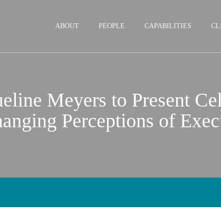
Jump to Page
Main Content
Main Menu
ABOUT
PEOPLE
CAPABILITIES
CL
line Meyers to Present Cel
anging Perceptions of Exec