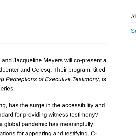
A
S
and Jacqueline Meyers will co-present a
dcenter and Celesq. Their program, titled
ng Perceptions of Executive
Testimony
, is
eries.
ng, has the surge in the accessibility and
andard for providing witness testimony?
he global pandemic has meaningfully
ations for appearing and testifying. C-