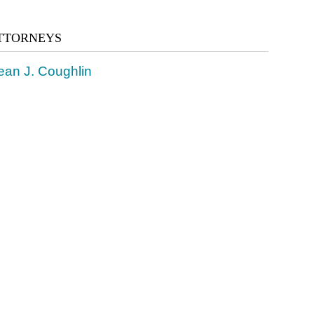
TTORNEYS
ean J. Coughlin