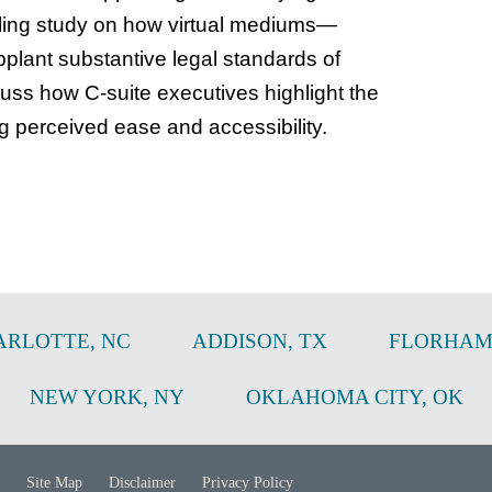
lling study on how virtual mediums—
ant substantive legal standards of
uss how C-suite executives highlight the
ng perceived ease and accessibility.
ARLOTTE
,
NC
ADDISON
,
TX
FLORHAM
NEW YORK
,
NY
OKLAHOMA CITY
,
OK
Site Map
Disclaimer
Privacy Policy