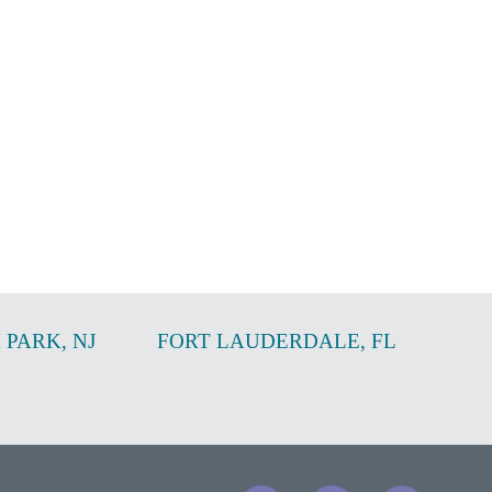
 PARK
,
NJ
FORT LAUDERDALE
,
FL