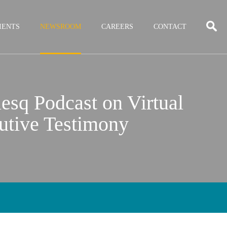
IENTS
NEWSROOM
CAREERS
CONTACT
esq Podcast on Virtual
utive Testimony