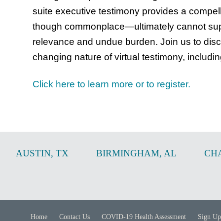
suite executive testimony provides a compe
though commonplace—ultimately cannot suppl
relevance and undue burden. Join us to disc
changing nature of virtual testimony, includi
Click here to learn more or to register.
AUSTIN
,
TX
BIRMINGHAM
,
AL
CH
Home
Contact Us
COVID-19 Health Assessment
Sign Up