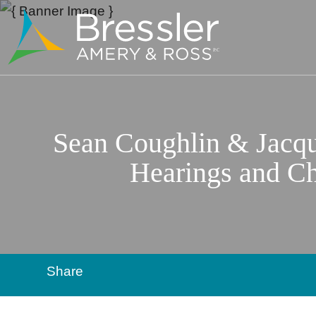
Sean Coughlin & Jacque
Hearings and Ch
Share