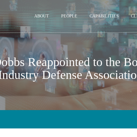
Jump to Page
Main Content
Main Menu
ABOUT
PEOPLE
CAPABILITIES
CL
obbs Reappointed to the Boa
Industry Defense Associati