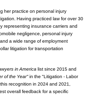
ng her practice on personal injury
gation. Having practiced law for over 30
by representing insurance carriers and
tomobile negligence, personal injury
, and a wide range of employment
lar litigation for transportation
awyers in America
list since 2015 and
r of the Year"
in the "Litigation - Labor
his recognition in 2024 and 2021,
est overall feedback for a specific