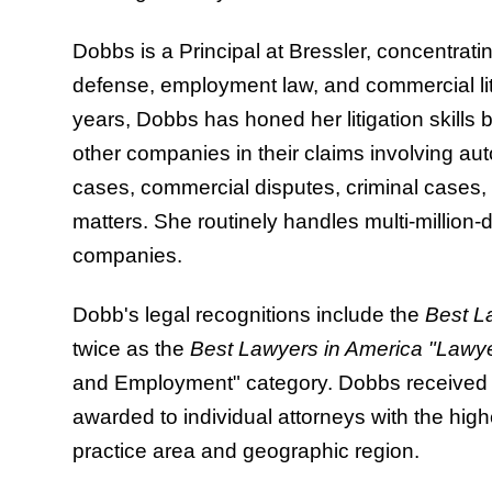
Dobbs is a Principal at Bressler, concentrati
defense, employment law, and commercial liti
years, Dobbs has honed her litigation skills 
other companies in their claims involving au
cases, commercial disputes, criminal cases
matters. She routinely handles multi-million-dol
companies.
Dobb's legal recognitions include the
Best L
twice as the
Best Lawyers in America "Lawye
and Employment" category. Dobbs received t
awarded to individual attorneys with the high
practice area and geographic region.