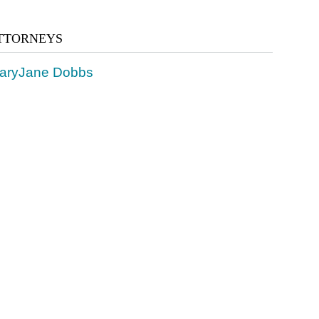
TTORNEYS
aryJane Dobbs