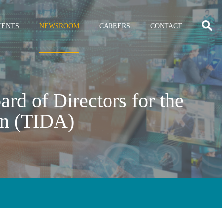
IENTS
NEWSROOM
CAREERS
CONTACT
rd of Directors for the
on (TIDA)