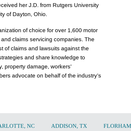
ceived her J.D. from Rutgers University
ty of Dayton, Ohio.
ization of choice for over 1,600 motor
ys and claims servicing companies. The
t of claims and lawsuits against the
strategies and share knowledge to
ry, property damage, workers'
rs advocate on behalf of the industry’s
ARLOTTE
,
NC
ADDISON
,
TX
FLORHAM