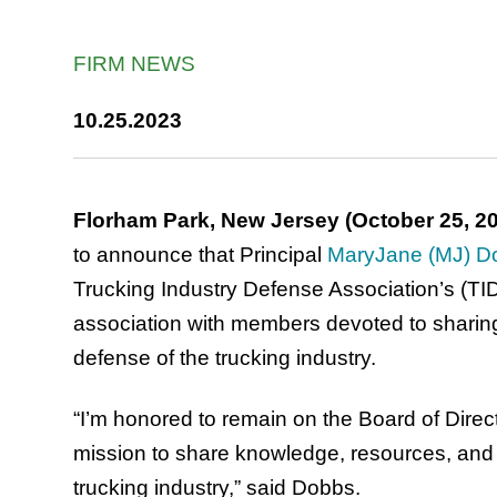
FIRM NEWS
10.25.2023
Florham Park, New Jersey (October 25, 2
to announce that Principal
MaryJane (MJ) D
Trucking Industry Defense Association’s (TI
association with members devoted to sharin
defense of the trucking industry.
“I’m honored to remain on the Board of Direct
mission to share knowledge, resources, and st
trucking industry,” said Dobbs.