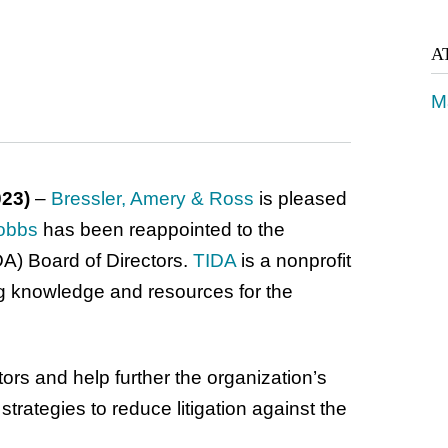
A
M
023)
–
Bressler, Amery & Ross
is pleased
obbs
has been reappointed to the
DA) Board of Directors.
TIDA
is a nonprofit
g knowledge and resources for the
ors and help further the organization’s
rategies to reduce litigation against the