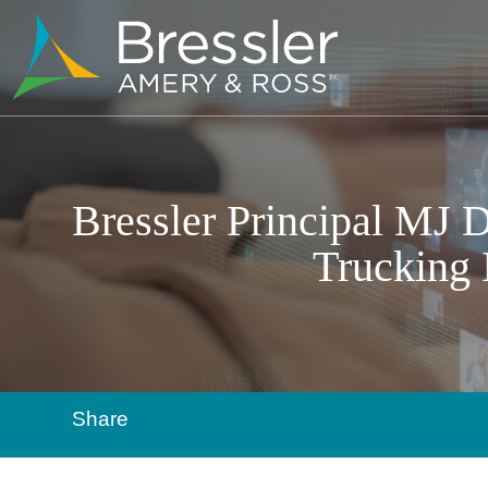
Bressler Principal MJ D
Trucking 
Share