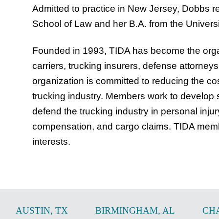
Admitted to practice in New Jersey, Dobbs re
School of Law and her B.A. from the Universi
Founded in 1993, TIDA has become the organ
carriers, trucking insurers, defense attorne
organization is committed to reducing the cos
trucking industry. Members work to develop 
defend the trucking industry in personal inju
compensation, and cargo claims. TIDA membe
interests.
AUSTIN
,
TX
BIRMINGHAM
,
AL
CH