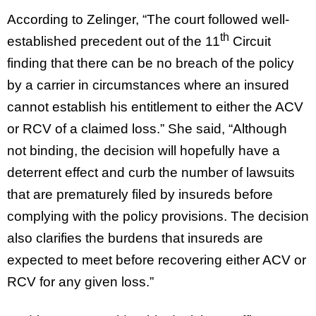
According to Zelinger, “The court followed well-
th
established precedent out of the 11
Circuit
finding that there can be no breach of the policy
by a carrier in circumstances where an insured
cannot establish his entitlement to either the ACV
or RCV of a claimed loss.” She said, “Although
not binding, the decision will hopefully have a
deterrent effect and curb the number of lawsuits
that are prematurely filed by insureds before
complying with the policy provisions. The decision
also clarifies the burdens that insureds are
expected to meet before recovering either ACV or
RCV for any given loss.”