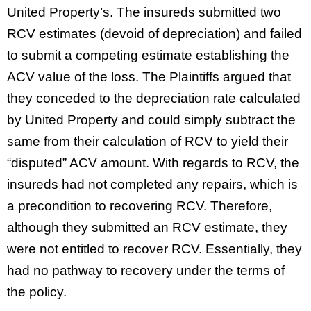
United Property’s. The insureds submitted two
RCV estimates (devoid of depreciation) and failed
to submit a competing estimate establishing the
ACV value of the loss. The Plaintiffs argued that
they conceded to the depreciation rate calculated
by United Property and could simply subtract the
same from their calculation of RCV to yield their
“disputed” ACV amount. With regards to RCV, the
insureds had not completed any repairs, which is
a precondition to recovering RCV. Therefore,
although they submitted an RCV estimate, they
were not entitled to recover RCV. Essentially, they
had no pathway to recovery under the terms of
the policy.