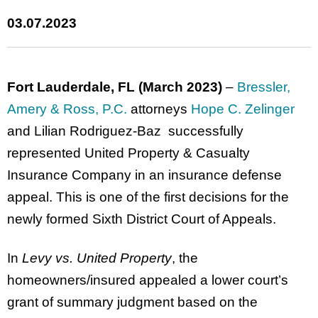
03.07.2023
Fort Lauderdale, FL (March 2023)
–
Bressler,
Amery & Ross, P.C.
attorneys
Hope C. Zelinger
and Lilian Rodriguez-Baz successfully
represented United Property & Casualty
Insurance Company in an insurance defense
appeal. This is one of the first decisions for the
newly formed Sixth District Court of Appeals.
In
Levy vs. United Property
, the
homeowners/insured appealed a lower court’s
grant of summary judgment based on the