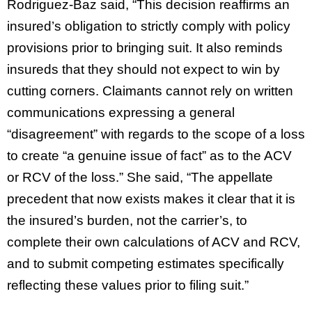
Rodriguez-Baz said, “This decision reaffirms an
insured’s obligation to strictly comply with policy
provisions prior to bringing suit. It also reminds
insureds that they should not expect to win by
cutting corners. Claimants cannot rely on written
communications expressing a general
“disagreement” with regards to the scope of a loss
to create “a genuine issue of fact” as to the ACV
or RCV of the loss.” She said, “The appellate
precedent that now exists makes it clear that it is
the insured’s burden, not the carrier’s, to
complete their own calculations of ACV and RCV,
and to submit competing estimates specifically
reflecting these values prior to filing suit.”