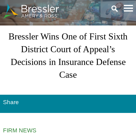
Main Content
Bressler Wins One of First Sixth
District Court of Appeal’s
Decisions in Insurance Defense
Case
Share
FIRM NEWS