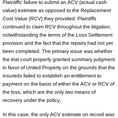
Plaintiffs’ failure to submit an ACV (actual cash
value) estimate as opposed to the Replacement
Cost Value (RCV) they provided. Plaintiffs
continued to claim RCV throughout the litigation,
notwithstanding the terms of the Loss Settlement
provision and the fact that the repairs had not yet
been completed. The primary issue was whether
the trial court properly granted summary judgment
in favor of United Property on the grounds that the
insureds failed to establish an entitlement to
payment on the basis of either the ACV or RCV of
the loss, which are the only two means of
recovery under the policy.
In this case, the only ACV estimate on record was