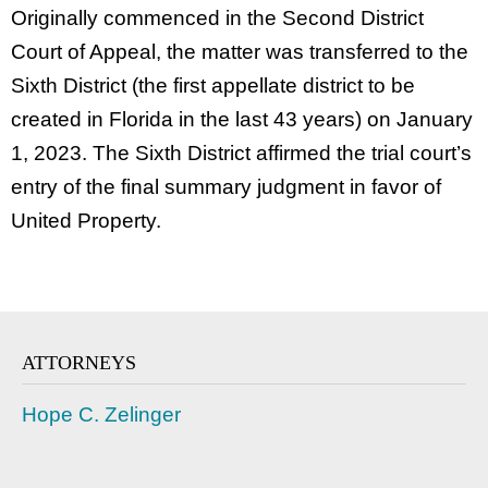
Originally commenced in the Second District
Court of Appeal, the matter was transferred to the
Sixth District (the first appellate district to be
created in Florida in the last 43 years) on January
1, 2023. The Sixth District affirmed the trial court’s
entry of the final summary judgment in favor of
United Property.
ATTORNEYS
Hope C. Zelinger