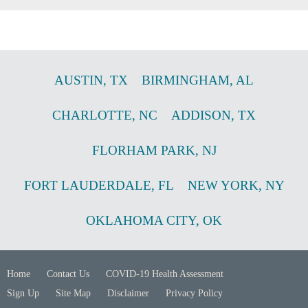
AUSTIN
,
TX
BIRMINGHAM
,
AL
CHARLOTTE
,
NC
ADDISON
,
TX
FLORHAM PARK
,
NJ
FORT LAUDERDALE
,
FL
NEW YORK
,
NY
OKLAHOMA CITY
,
OK
Home
Contact Us
COVID-19 Health Assessment
Sign Up
Site Map
Disclaimer
Privacy Policy