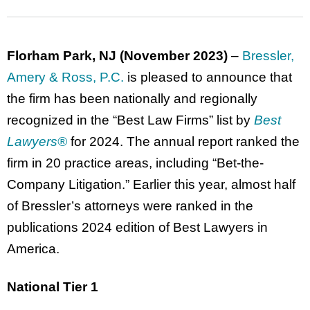
Florham Park, NJ (November 2023)
–
Bressler,
Amery & Ross, P.C.
is pleased to announce that
the firm has been nationally and regionally
recognized in the “Best Law Firms” list by
Best
Lawyers
®
for 2024. The annual report ranked the
firm in 20 practice areas, including “Bet-the-
Company Litigation.” Earlier this year, almost half
of Bressler’s attorneys were ranked in the
publications 2024 edition of Best Lawyers in
America.
National Tier 1