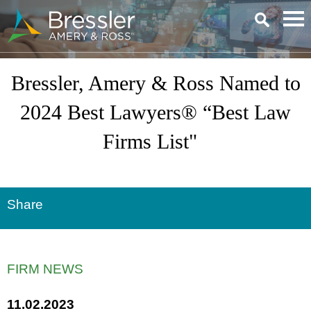
Main Content
Bressler, Amery & Ross Named to
2024 Best Lawyers® “Best Law
Firms List"
Share
FIRM NEWS
11.02.2023