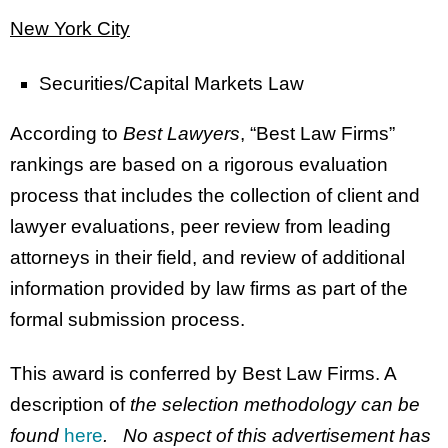
New York City
Securities/Capital Markets Law
According to
Best Lawyers
, “Best Law Firms”
rankings are based on a rigorous evaluation
process that includes the collection of client and
lawyer evaluations, peer review from leading
attorneys in their field, and review of additional
information provided by law firms as part of the
formal submission process.
This award is conferred by Best Law Firms. A
description of
the selection methodology can be
found
here
. No aspect of this advertisement has