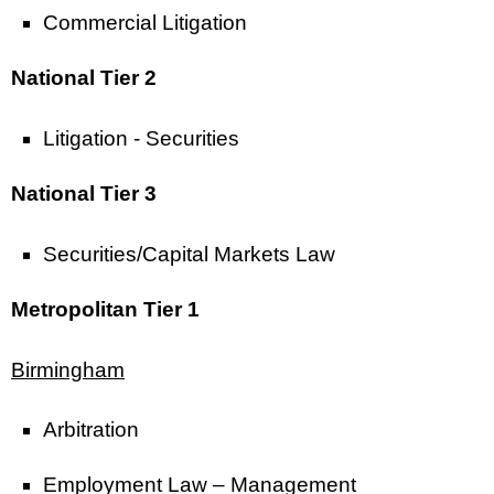
Commercial Litigation
National Tier 2
Litigation - Securities
National Tier 3
Securities/Capital Markets Law
Metropolitan Tier 1
Birmingham
Arbitration
Employment Law – Management