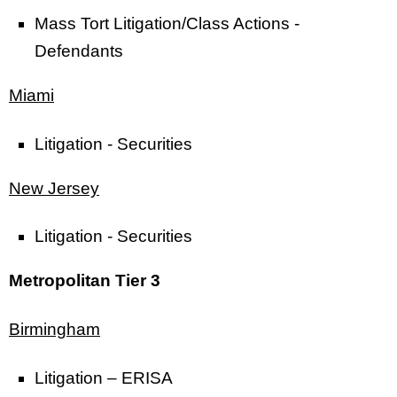
Mass Tort Litigation/Class Actions -
Defendants
Miami
Litigation - Securities
New Jersey
Litigation - Securities
Metropolitan Tier 3
Birmingham
Litigation – ERISA