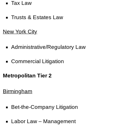
Tax Law
Trusts & Estates Law
New York City
Administrative/Regulatory Law
Commercial Litigation
Metropolitan Tier 2
Birmingham
Bet-the-Company Litigation
Labor Law – Management