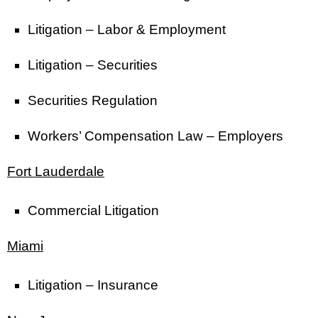
Litigation – Labor & Employment
Litigation – Securities
Securities Regulation
Workers’ Compensation Law – Employers
Fort Lauderdale
Commercial Litigation
Miami
Litigation – Insurance