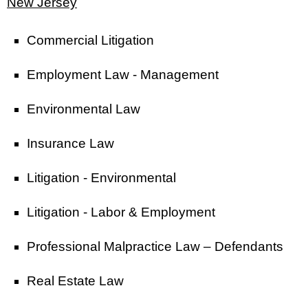
New Jersey
Commercial Litigation
Employment Law - Management
Environmental Law
Insurance Law
Litigation - Environmental
Litigation - Labor & Employment
Professional Malpractice Law – Defendants
Real Estate Law