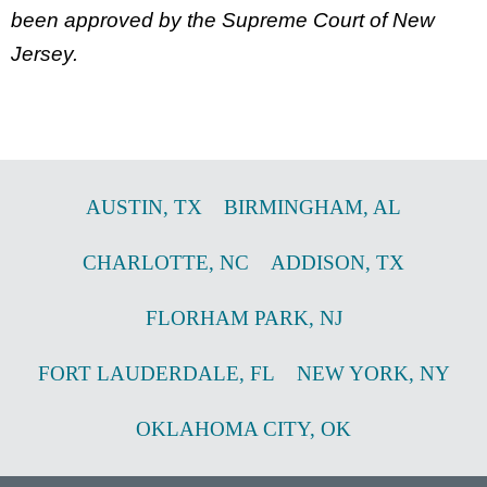
been approved by the Supreme Court of New
Jersey.
AUSTIN
,
TX
BIRMINGHAM
,
AL
CHARLOTTE
,
NC
ADDISON
,
TX
FLORHAM PARK
,
NJ
FORT LAUDERDALE
,
FL
NEW YORK
,
NY
OKLAHOMA CITY
,
OK