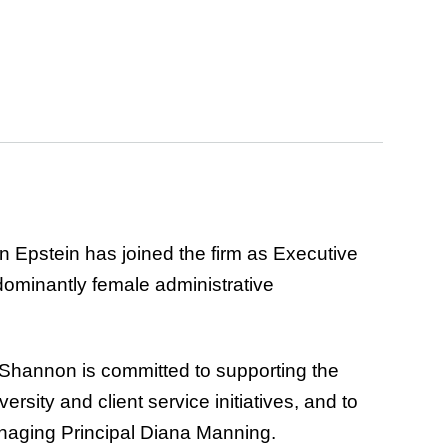
 Epstein has joined the firm as Executive
redominantly female administrative
y. Shannon is committed to supporting the
rsity and client service initiatives, and to
Managing Principal Diana Manning.