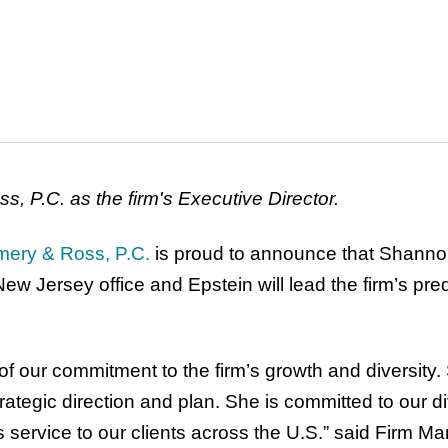
, P.C. as the firm's Executive Director.
mery & Ross, P.C.
is proud to announce that Shannon
s New Jersey office and Epstein will lead the firm’s p
n of our commitment to the firm’s growth and diversit
ategic direction and plan. She is committed to our dive
ss service to our clients across the U.S.” said Firm 