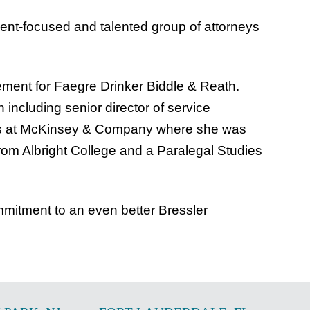
lient-focused and talented group of attorneys
ement for Faegre Drinker Biddle & Reath.
 including senior director of service
years at McKinsey & Company where she was
rom Albright College and a Paralegal Studies
mmitment to an even better Bressler