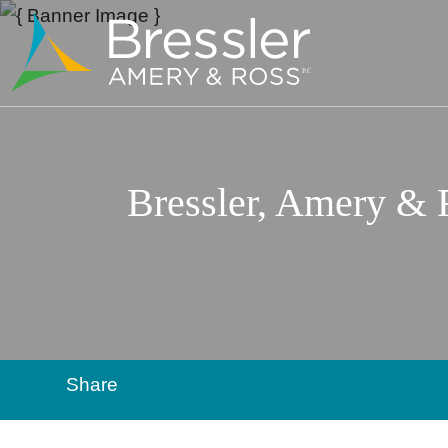
Bressler, Amery &
Share