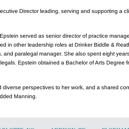
ecutive Director leading, serving and supporting a c
 Epstein served as senior director of practice manag
ed in other leadership roles at Drinker Biddle & Reath
tion, and paralegal manager. She also spent eight 
legals. Epstein obtained a Bachelor of Arts Degree f
nd diverse perspectives to her work, and a shared co
 added Manning.