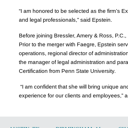
“I am honored to be selected as the firm’s Ex
and legal professionals,” said Epstein.
Before joining Bressler, Amery & Ross, P.C.,
Prior to the merger with Faegre, Epstein serv
operations, regional director of administra
the manager of legal administration and para
Certification from Penn State University.
“I am confident that she will bring unique a
experience for our clients and employees,”