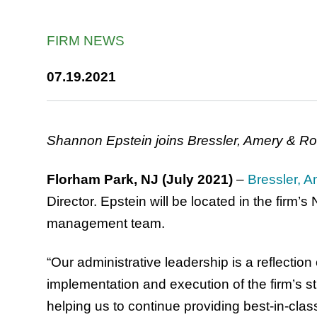
FIRM NEWS
07.19.2021
Shannon Epstein joins Bressler, Amery & Ross
Florham Park, NJ (July 2021)
–
Bressler, A
Director. Epstein will be located in the firm’
management team.
“Our administrative leadership is a reflectio
implementation and execution of the firm’s str
helping us to continue providing best-in-cla