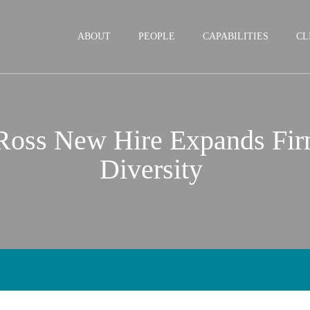
Jump to Page
Main Content
Main Menu
ABOUT
PEOPLE
CAPABILITIES
CL
 Ross New Hire Expands Fi
Diversity