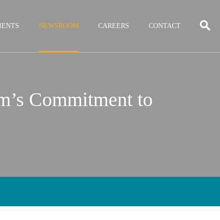
IENTS
NEWSROOM
CAREERS
CONTACT
rm’s Commitment to