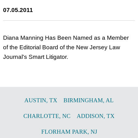
07.05.2011
Diana Manning Has Been Named as a Member
of the Editorial Board of the New Jersey Law
Journal's Smart Litigator.
AUSTIN
,
TX
BIRMINGHAM
,
AL
CHARLOTTE
,
NC
ADDISON
,
TX
FLORHAM PARK
,
NJ