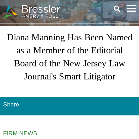
Main Content
Diana Manning Has Been Named
as a Member of the Editorial
Board of the New Jersey Law
Journal's Smart Litigator
Share
FIRM NEWS