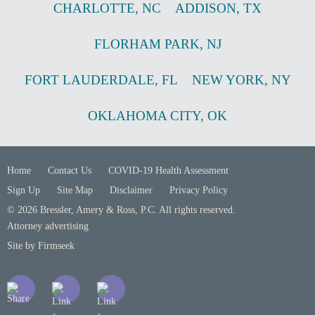
CHARLOTTE
,
NC
ADDISON
,
TX
FLORHAM PARK
,
NJ
FORT LAUDERDALE
,
FL
NEW YORK
,
NY
OKLAHOMA CITY
,
OK
Home
Contact Us
COVID-19 Health Assessment
Sign Up
Site Map
Disclaimer
Privacy Policy
© 2026 Bressler, Amery & Ross, P.C. All rights reserved.
Attorney advertising
Site by Firmseek