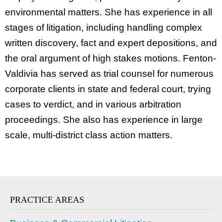
environmental matters. She has experience in all
stages of litigation, including handling complex
written discovery, fact and expert depositions, and
the oral argument of high stakes motions. Fenton-
Valdivia has served as trial counsel for numerous
corporate clients in state and federal court, trying
cases to verdict, and in various arbitration
proceedings. She also has experience in large
scale, multi-district class action matters.
PRACTICE AREAS