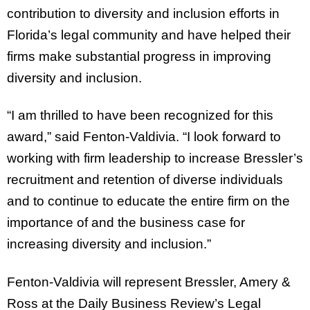
contribution to diversity and inclusion efforts in
Florida’s legal community and have helped their
firms make substantial progress in improving
diversity and inclusion.
“I am thrilled to have been recognized for this
award,” said Fenton-Valdivia. “I look forward to
working with firm leadership to increase Bressler’s
recruitment and retention of diverse individuals
and to continue to educate the entire firm on the
importance of and the business case for
increasing diversity and inclusion.”
Fenton-Valdivia will represent Bressler, Amery &
Ross at the Daily Business Review’s Legal