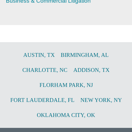
Business & Commercial Litigation
AUSTIN
,
TX
BIRMINGHAM
,
AL
CHARLOTTE
,
NC
ADDISON
,
TX
FLORHAM PARK
,
NJ
FORT LAUDERDALE
,
FL
NEW YORK
,
NY
OKLAHOMA CITY
,
OK