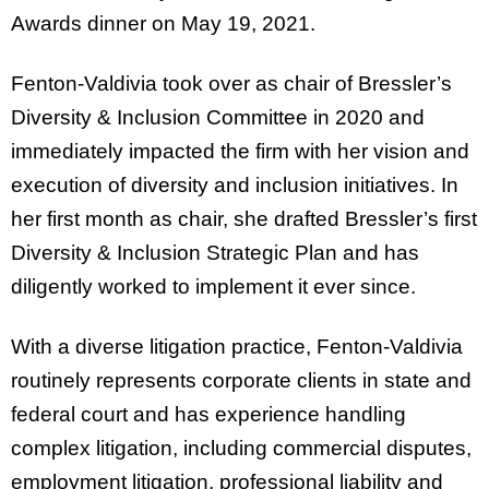
Awards dinner on May 19, 2021.
Fenton-Valdivia took over as chair of Bressler’s
Diversity & Inclusion Committee in 2020 and
immediately impacted the firm with her vision and
execution of diversity and inclusion initiatives. In
her first month as chair, she drafted Bressler’s first
Diversity & Inclusion Strategic Plan and has
diligently worked to implement it ever since.
With a diverse litigation practice, Fenton-Valdivia
routinely represents corporate clients in state and
federal court and has experience handling
complex litigation, including commercial disputes,
employment litigation, professional liability and