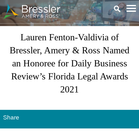
Main Content
Lauren Fenton-Valdivia of
Bressler, Amery & Ross Named
an Honoree for Daily Business
Review’s Florida Legal Awards
2021
Share