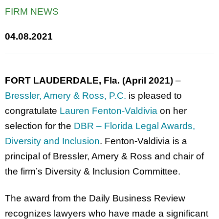
FIRM NEWS
04.08.2021
FORT LAUDERDALE, Fla. (April 2021)
–
Bressler, Amery & Ross, P.C.
is pleased to
congratulate
Lauren Fenton-Valdivia
on her
selection for the
DBR – Florida Legal Awards,
Diversity and Inclusion
. Fenton-Valdivia is a
principal of Bressler, Amery & Ross and chair of
the firm’s Diversity & Inclusion Committee.
The award from the Daily Business Review
recognizes lawyers who have made a significant