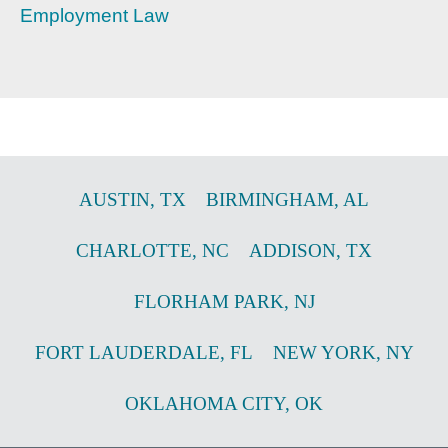
Employment Law
AUSTIN
,
TX
BIRMINGHAM
,
AL
CHARLOTTE
,
NC
ADDISON
,
TX
FLORHAM PARK
,
NJ
FORT LAUDERDALE
,
FL
NEW YORK
,
NY
OKLAHOMA CITY
,
OK