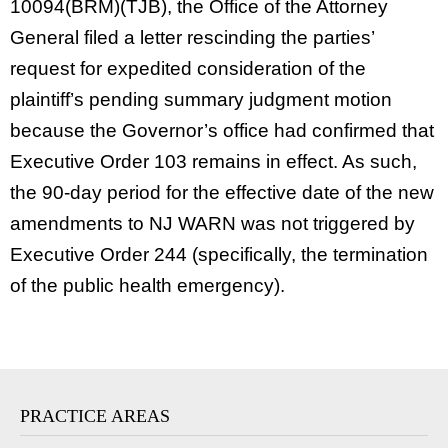
10094(BRM)(TJB), the Office of the Attorney
General filed a letter rescinding the parties’
request for expedited consideration of the
plaintiff’s pending summary judgment motion
because the Governor’s office had confirmed that
Executive Order 103 remains in effect. As such,
the 90-day period for the effective date of the new
amendments to NJ WARN was not triggered by
Executive Order 244 (specifically, the termination
of the public health emergency).
PRACTICE AREAS