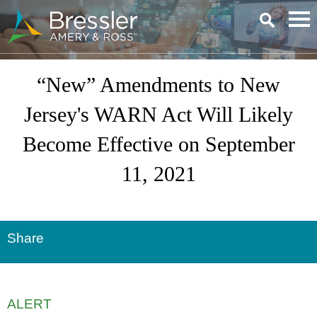
Main Content
“New” Amendments to New
Jersey's WARN Act Will Likely
Become Effective on September
11, 2021
Share
ALERT