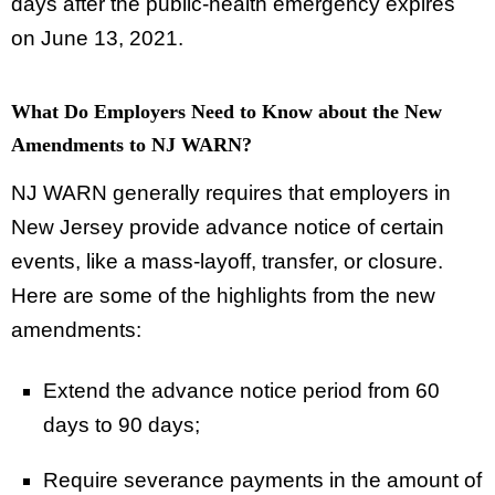
days after the public-health emergency expires
on June 13, 2021.
What Do Employers Need to Know about the New
Amendments to NJ WARN?
NJ WARN generally requires that employers in
New Jersey provide advance notice of certain
events, like a mass-layoff, transfer, or closure.
Here are some of the highlights from the new
amendments:
Extend the advance notice period from 60
days to 90 days;
Require severance payments in the amount of