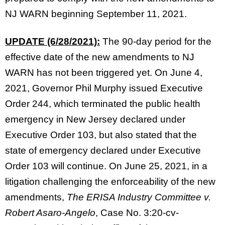
NJ WARN beginning September 11, 2021.
UPDATE (6/28/2021):
The 90-day period for the
effective date of the new amendments to NJ
WARN has not been triggered yet. On June 4,
2021, Governor Phil Murphy issued Executive
Order 244, which terminated the public health
emergency in New Jersey declared under
Executive Order 103, but also stated that the
state of emergency declared under Executive
Order 103 will continue. On June 25, 2021, in a
litigation challenging the enforceability of the new
amendments,
The ERISA Industry Committee v.
Robert Asaro-Angelo
, Case No. 3:20-cv-