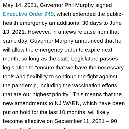
May 14, 2021, Governor Phil Murphy signed
Executive Order 240
, which extended the public-
health emergency an additional 30 days to June
13, 2021. However, in a news release from that
same day, Governor Murphy announced that he
will allow the emergency order to expire next
month, so long as the state Legislature passes
legislation to “ensure that we have the necessary
tools and flexibility to continue the fight against
the pandemic, including the vaccination efforts
that are our highest priority.” This means that the
new amendments to NJ WARN, which have been
put on hold for the last 10 months, will likely
become effective on September 11, 2021 – 90