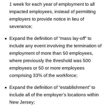
1 week for each year of employment to all
impacted employees, instead of permitting
employers to provide notice in lieu of
severance;
Expand the definition of “mass lay-off” to
include any event involving the termination of
employment of more than 50 employees,
where previously the threshold was 500
employees or 50 or more employees
comprising 33% of the workforce;
Expand the definition of “establishment” to
include all of the employer’s locations within
New Jersey;