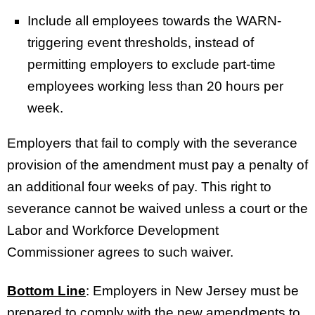
Include all employees towards the WARN-
triggering event thresholds, instead of
permitting employers to exclude part-time
employees working less than 20 hours per
week.
Employers that fail to comply with the severance
provision of the amendment must pay a penalty of
an additional four weeks of pay. This right to
severance cannot be waived unless a court or the
Labor and Workforce Development
Commissioner agrees to such waiver.
Bottom Line
: Employers in New Jersey must be
prepared to comply with the new amendments to