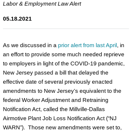
Labor & Employment Law Alert
05.18.2021
As we discussed in a
prior alert from last April
, in
an effort to provide some much needed reprieve
to employers in light of the COVID-19 pandemic,
New Jersey passed a bill that delayed the
effective date of several previously enacted
amendments to New Jersey’s equivalent to the
federal Worker Adjustment and Retraining
Notification Act, called the Millville-Dallas
Airmotive Plant Job Loss Notification Act (“NJ
WARN”). Those new amendments were set to,