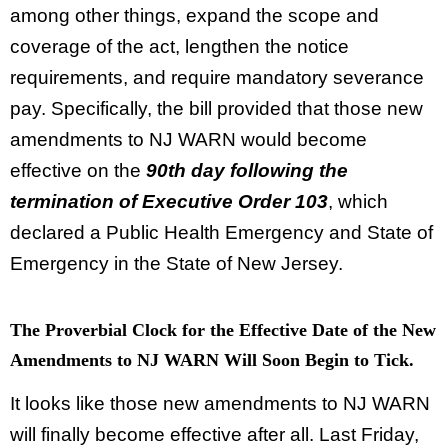
among other things, expand the scope and
coverage of the act, lengthen the notice
requirements, and require mandatory severance
pay. Specifically, the bill provided that those new
amendments to NJ WARN would become
effective on the
90th day following the
termination of Executive Order 103
, which
declared a Public Health Emergency and State of
Emergency in the State of New Jersey.
The Proverbial Clock for the Effective Date of the New
Amendments to NJ WARN Will Soon Begin to Tick.
It looks like those new amendments to NJ WARN
will finally become effective after all. Last Friday,