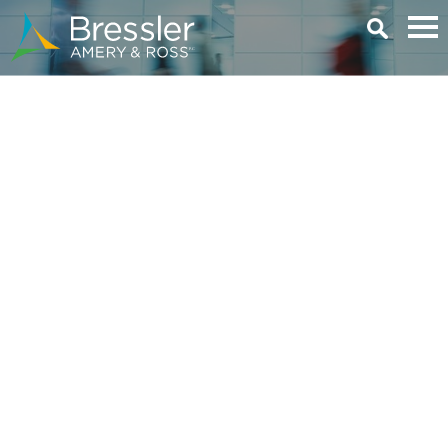
Main Content