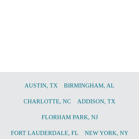
AUSTIN
,
TX
BIRMINGHAM
,
AL
CHARLOTTE
,
NC
ADDISON
,
TX
FLORHAM PARK
,
NJ
FORT LAUDERDALE
,
FL
NEW YORK
,
NY