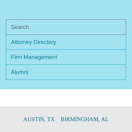
Search
Attorney Directory
Firm Management
Alumni
AUSTIN
,
TX
BIRMINGHAM
,
AL