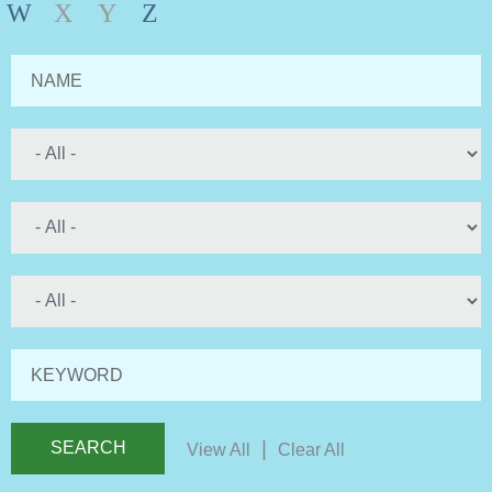
W
X
Y
Z
NAME
KEYWORD
|
View All
Clear All