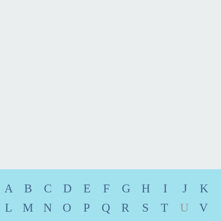
Fort Lauderdale
954.430.7838
Email
vCard
A
B
C
D
E
F
G
H
I
J
K
L
M
N
O
P
Q
R
S
T
U
V