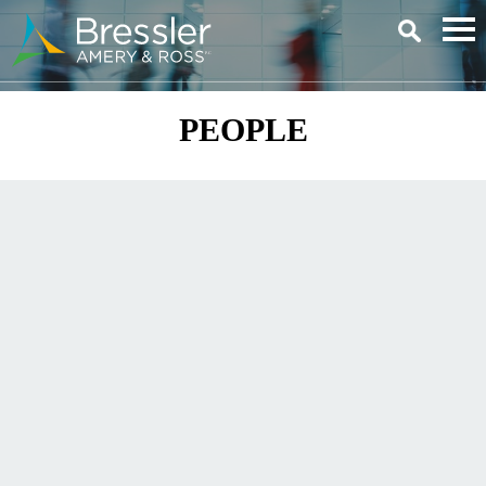
Main Content
PEOPLE