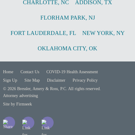
CHARLOTTE
,
NC
ADDISON
,
TX
FLORHAM PARK
,
NJ
FORT LAUDERDALE
,
FL
NEW YORK
,
NY
OKLAHOMA CITY
,
OK
Home
Contact Us
COVID-19 Health Assessment
Sign Up
Site Map
Disclaimer
Privacy Policy
© 2026 Bressler, Amery & Ross, P.C. All rights reserved.
Attorney advertising
Site by Firmseek