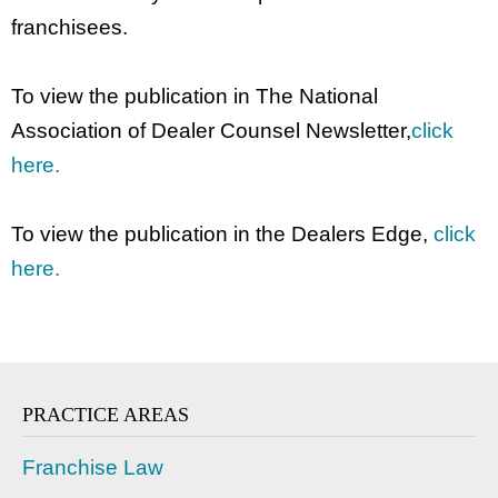
franchisees.
To view the publication in The National
Association of Dealer Counsel Newsletter,
click
here.
To view the publication in the Dealers Edge,
click
here.
PRACTICE AREAS
Franchise Law