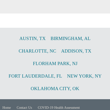
AUSTIN
,
TX
BIRMINGHAM
,
AL
CHARLOTTE
,
NC
ADDISON
,
TX
FLORHAM PARK
,
NJ
FORT LAUDERDALE
,
FL
NEW YORK
,
NY
OKLAHOMA CITY
,
OK
Home
Contact Us
COVID-19 Health Assessment