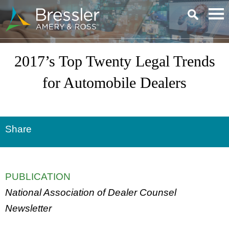
Main Content
2017’s Top Twenty Legal Trends
for Automobile Dealers
Share
PUBLICATION
National Association of Dealer Counsel
Newsletter