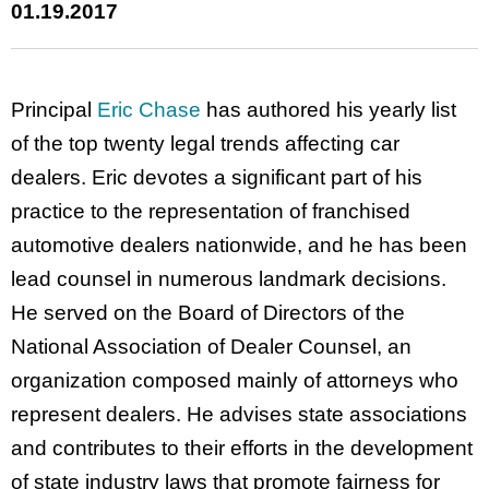
01.19.2017
Principal
Eric Chase
has authored his yearly list
of the top twenty legal trends affecting car
dealers. Eric devotes a significant part of his
practice to the representation of franchised
automotive dealers nationwide, and he has been
lead counsel in numerous landmark decisions.
He served on the Board of Directors of the
National Association of Dealer Counsel, an
organization composed mainly of attorneys who
represent dealers. He advises state associations
and contributes to their efforts in the development
of state industry laws that promote fairness for