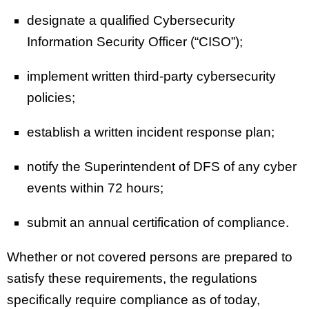
designate a qualified Cybersecurity
Information Security Officer (“CISO”);
implement written third-party cybersecurity
policies;
establish a written incident response plan;
notify the Superintendent of DFS of any cyber
events within 72 hours;
submit an annual certification of compliance.
Whether or not covered persons are prepared to
satisfy these requirements, the regulations
specifically require compliance as of today,