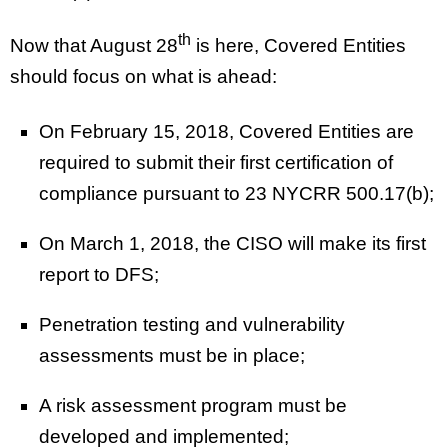
th
Now that August 28
is here, Covered Entities
should focus on what is ahead:
On February 15, 2018, Covered Entities are
required to submit their first certification of
compliance pursuant to 23 NYCRR 500.17(b);
On March 1, 2018, the CISO will make its first
report to DFS;
Penetration testing and vulnerability
assessments must be in place;
A risk assessment program must be
developed and implemented;