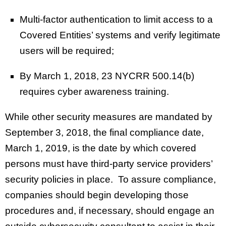
Multi-factor authentication to limit access to a
Covered Entities’ systems and verify legitimate
users will be required;
By March 1, 2018, 23 NYCRR 500.14(b)
requires cyber awareness training.
While other security measures are mandated by
September 3, 2018, the final compliance date,
March 1, 2019, is the date by which covered
persons must have third-party service providers’
security policies in place. To assure compliance,
companies should begin developing those
procedures and, if necessary, should engage an