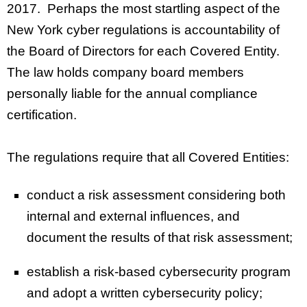
2017. Perhaps the most startling aspect of the
New York cyber regulations is accountability of
the Board of Directors for each Covered Entity.
The law holds company board members
personally liable for the annual compliance
certification.
The regulations require that all Covered Entities:
conduct a risk assessment considering both
internal and external influences, and
document the results of that risk assessment;
establish a risk-based cybersecurity program
and adopt a written cybersecurity policy;