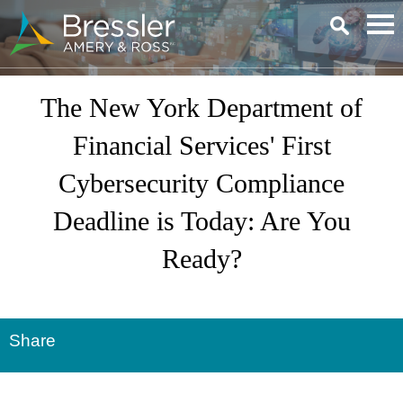
Main Content
The New York Department of
Financial Services' First
Cybersecurity Compliance
Deadline is Today: Are You
Ready?
Share