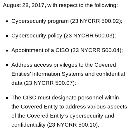
August 28, 2017
,
with respect to the following:
Cybersecurity program (23 NYCRR 500.02);
Cybersecurity policy (23 NYCRR 500.03);
Appointment of a CISO (23 NYCRR 500.04);
Address access privileges to the Covered
Entities’ Information Systems and confidential
data (23 NYCRR 500.07);
The CISO must designate personnel within
the Covered Entity to address various aspects
of the Covered Entity’s cybersecurity and
confidentiality (23 NYCRR 500.10);