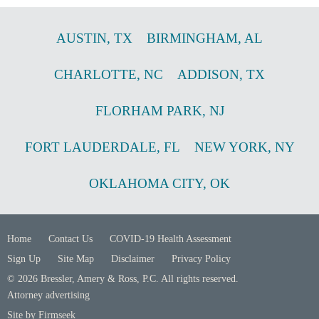
AUSTIN
,
TX
BIRMINGHAM
,
AL
CHARLOTTE
,
NC
ADDISON
,
TX
FLORHAM PARK
,
NJ
FORT LAUDERDALE
,
FL
NEW YORK
,
NY
OKLAHOMA CITY
,
OK
Home
Contact Us
COVID-19 Health Assessment
Sign Up
Site Map
Disclaimer
Privacy Policy
© 2026 Bressler, Amery & Ross, P.C. All rights reserved.
Attorney advertising
Site by Firmseek