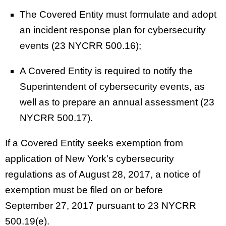
The Covered Entity must formulate and adopt
an incident response plan for cybersecurity
events (23 NYCRR 500.16);
A Covered Entity is required to notify the
Superintendent of cybersecurity events, as
well as to prepare an annual assessment (23
NYCRR 500.17).
If a Covered Entity seeks exemption from
application of New York’s cybersecurity
regulations as of August 28, 2017, a notice of
exemption must be filed on or before
September 27, 2017 pursuant to 23 NYCRR
500.19(e).