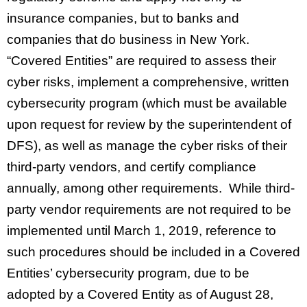
insurance companies, but to banks and
companies that do business in New York.
“Covered Entities” are required to assess their
cyber risks, implement a comprehensive, written
cybersecurity program (which must be available
upon request for review by the superintendent of
DFS), as well as manage the cyber risks of their
third-party vendors, and certify compliance
annually, among other requirements. While third-
party vendor requirements are not required to be
implemented until March 1, 2019, reference to
such procedures should be included in a Covered
Entities’ cybersecurity program, due to be
adopted by a Covered Entity as of August 28,