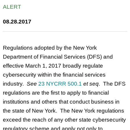
ALERT
08.28.2017
Regulations adopted by the New York
Department of Financial Services (DFS) and
effective March 1, 2017 broadly regulate
cybersecurity within the financial services
industry.
See
23 NYCRR 500.1
et seq
. The DFS
regulations are the first to apply to financial
institutions and others that conduct business in
the state of New York. The New York regulations
exceed the reach of any other state cybersecurity
regulatory scheme and apply not only to