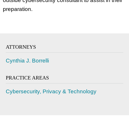
outside cybersecurity consultant to assist in their
preparation.
ATTORNEYS
Cynthia J. Borrelli
PRACTICE AREAS
Cybersecurity, Privacy & Technology