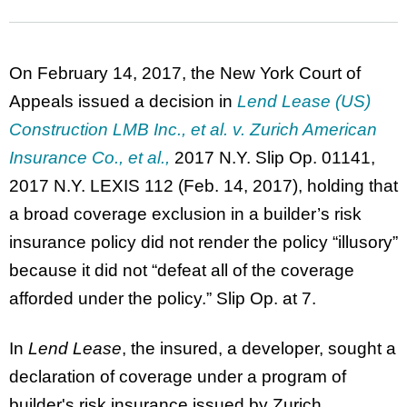
On February 14, 2017, the New York Court of
Appeals issued a decision in
Lend Lease (US)
Construction LMB Inc., et al. v. Zurich American
Insurance Co., et al.
,
2017 N.Y. Slip Op. 01141,
2017 N.Y. LEXIS 112 (Feb. 14, 2017), holding that
a broad coverage exclusion in a builder’s risk
insurance policy did not render the policy “illusory”
because it did not “defeat all of the coverage
afforded under the policy.” Slip Op. at 7.
In
Lend Lease
, the insured, a developer, sought a
declaration of coverage under a program of
builder's risk insurance issued by Zurich