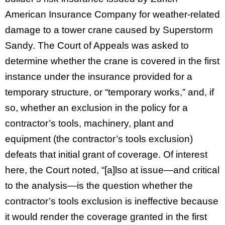
American Insurance Company for weather-related
damage to a tower crane caused by Superstorm
Sandy. The Court of Appeals was asked to
determine whether the crane is covered in the first
instance under the insurance provided for a
temporary structure, or “temporary works,” and, if
so, whether an exclusion in the policy for a
contractor’s tools, machinery, plant and
equipment (the contractor’s tools exclusion)
defeats that initial grant of coverage. Of interest
here, the Court noted, “[a]lso at issue—and critical
to the analysis—is the question whether the
contractor’s tools exclusion is ineffective because
it would render the coverage granted in the first