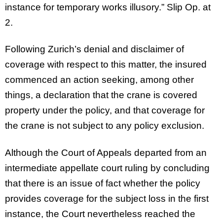
instance for temporary works illusory.” Slip Op. at
2.
Following Zurich’s denial and disclaimer of
coverage with respect to this matter, the insured
commenced an action seeking, among other
things, a declaration that the crane is covered
property under the policy, and that coverage for
the crane is not subject to any policy exclusion.
Although the Court of Appeals departed from an
intermediate appellate court ruling by concluding
that there is an issue of fact whether the policy
provides coverage for the subject loss in the first
instance, the Court nevertheless reached the