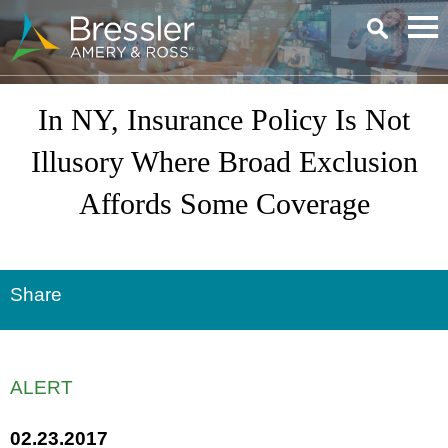
Main Content
In NY, Insurance Policy Is Not
Illusory Where Broad Exclusion
Affords Some Coverage
Share
ALERT
02.23.2017