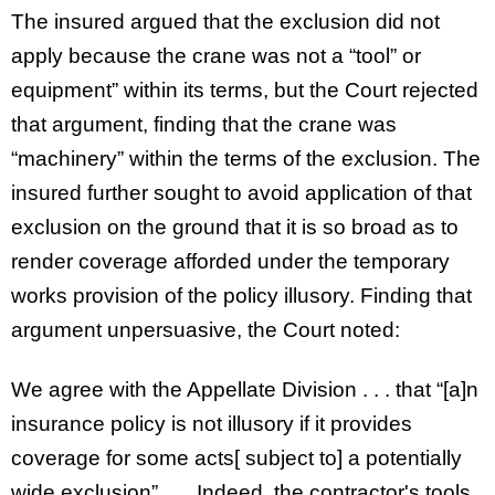
The insured argued that the exclusion did not
apply because the crane was not a “tool” or
equipment” within its terms, but the Court rejected
that argument, finding that the crane was
“machinery” within the terms of the exclusion. The
insured further sought to avoid application of that
exclusion on the ground that it is so broad as to
render coverage afforded under the temporary
works provision of the policy illusory. Finding that
argument unpersuasive, the Court noted:
We agree with the Appellate Division . . . that “[a]n
insurance policy is not illusory if it provides
coverage for some acts[ subject to] a potentially
wide exclusion” . . . Indeed, the contractor's tools