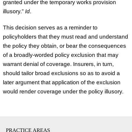
granted under the temporary works provision
illusory.”
Id
.
This decision serves as a reminder to
policyholders that they must read and understand
the policy they obtain, or bear the consequences
of a broadly-worded policy exclusion that may
warrant denial of coverage. Insurers, in turn,
should tailor broad exclusions so as to avoid a
later argument that application of the exclusion
would render coverage under the policy illusory.
PRACTICE AREAS