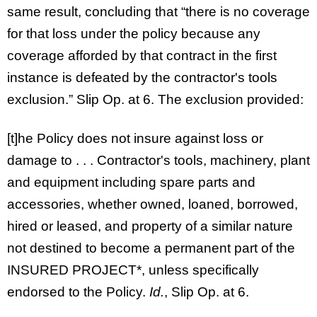
same result, concluding that “there is no coverage
for that loss under the policy because any
coverage afforded by that contract in the first
instance is defeated by the contractor's tools
exclusion.” Slip Op. at 6. The exclusion provided:
[t]he Policy does not insure against loss or
damage to . . . Contractor's tools, machinery, plant
and equipment including spare parts and
accessories, whether owned, loaned, borrowed,
hired or leased, and property of a similar nature
not destined to become a permanent part of the
INSURED PROJECT*, unless specifically
endorsed to the Policy.
Id.
, Slip Op. at 6.