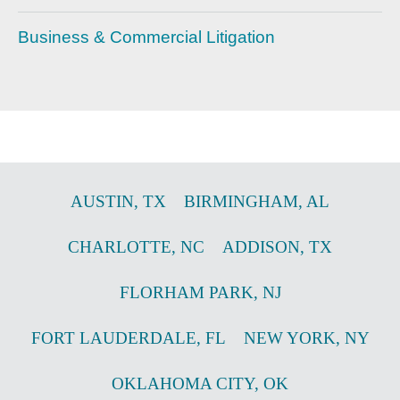
Business & Commercial Litigation
AUSTIN
,
TX
BIRMINGHAM
,
AL
CHARLOTTE
,
NC
ADDISON
,
TX
FLORHAM PARK
,
NJ
FORT LAUDERDALE
,
FL
NEW YORK
,
NY
OKLAHOMA CITY
,
OK