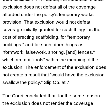
exclusion does not defeat all of the coverage
afforded under the policy's temporary works
provision. That exclusion would not defeat
coverage initially granted for such things as the
cost of erecting scaffolding, for "temporary
buildings," and for such other things as
"formwork, falsework, shoring, [and] fences,"
which are not "tools" within the meaning of the
exclusion. The enforcement of the exclusion does
not create a result that “would have the exclusion
swallow the policy.” Slip Op. at 7.
The Court concluded that “for the same reason
the exclusion does not render the coverage