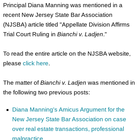
Principal Diana Manning was mentioned in a
recent New Jersey State Bar Association
(NJSBA) article titled "Appellate Division Affirms
Trial Court Ruling in
Bianchi v. Ladjen
."
To read the entire article on the NJSBA website,
please
click here
.
The matter of
Bianchi v. Ladjen
was mentioned in
the following two previous posts:
Diana Manning's Amicus Argument for the
New Jersey State Bar Association on case
over real estate transactions, professional
malpractice