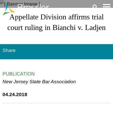
Main Content
Appellate Division affirms trial
court ruling in Bianchi v. Ladjen
Share
PUBLICATION
New Jersey State Bar Association
04.24.2018