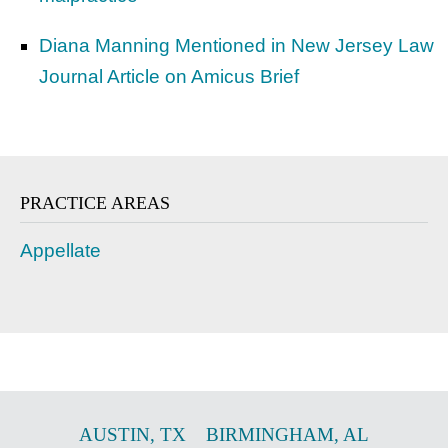
Diana Manning Mentioned in New Jersey Law
Journal Article on Amicus Brief
PRACTICE AREAS
Appellate
AUSTIN
,
TX
BIRMINGHAM
,
AL