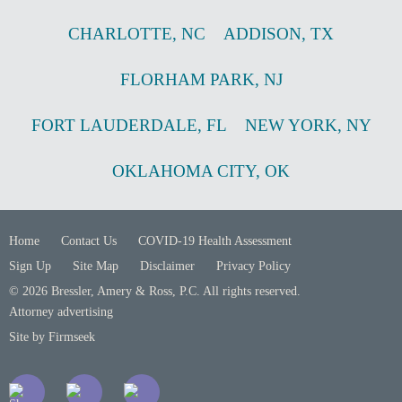
CHARLOTTE
,
NC
ADDISON
,
TX
FLORHAM PARK
,
NJ
FORT LAUDERDALE
,
FL
NEW YORK
,
NY
OKLAHOMA CITY
,
OK
Home
Contact Us
COVID-19 Health Assessment
Sign Up
Site Map
Disclaimer
Privacy Policy
© 2026 Bressler, Amery & Ross, P.C. All rights reserved.
Attorney advertising
Site by Firmseek