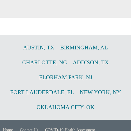
AUSTIN
,
TX
BIRMINGHAM
,
AL
CHARLOTTE
,
NC
ADDISON
,
TX
FLORHAM PARK
,
NJ
FORT LAUDERDALE
,
FL
NEW YORK
,
NY
OKLAHOMA CITY
,
OK
Home
Contact Us
COVID-19 Health Assessment