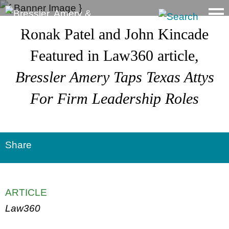
Main Content
Ronak Patel and John Kincade
Featured in Law360 article,
Bressler Amery Taps Texas Attys
For Firm Leadership
Roles
Share
ARTICLE
Law360