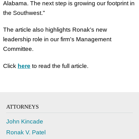
Alabama. The next step is growing our footprint in
the Southwest."
The article also highlights Ronak's new
leadership role in our firm's Management
Committee.
Click
here
to read the full article.
ATTORNEYS
John Kincade
Ronak V. Patel