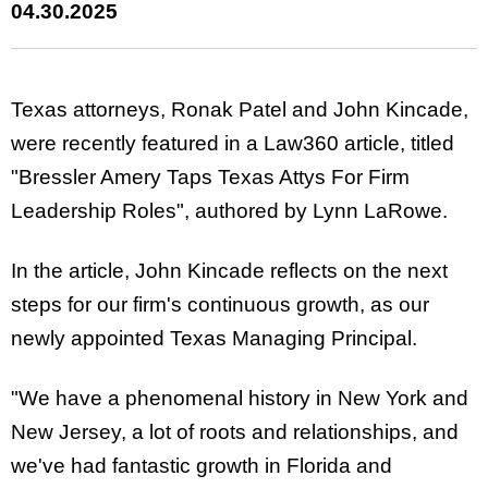
04.30.2025
Texas attorneys, Ronak Patel and John Kincade,
were recently featured in a Law360 article, titled
"Bressler Amery Taps Texas Attys For Firm
Leadership Roles", authored by Lynn LaRowe.
In the article, John Kincade reflects on the next
steps for our firm's continuous growth, as our
newly appointed Texas Managing Principal.
"We have a phenomenal history in New York and
New Jersey, a lot of roots and relationships, and
we've had fantastic growth in Florida and