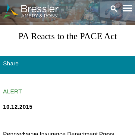
Main Content
PA Reacts to the PACE Act
Share
ALERT
10.12.2015
Pennsylvania Insurance Department Press