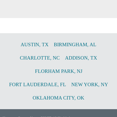
AUSTIN
,
TX
BIRMINGHAM
,
AL
CHARLOTTE
,
NC
ADDISON
,
TX
FLORHAM PARK
,
NJ
FORT LAUDERDALE
,
FL
NEW YORK
,
NY
OKLAHOMA CITY
,
OK