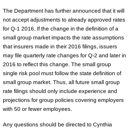
The Department has further announced that it will
not accept adjustments to already approved rates
for Q-1 2016. If the change in the definition of a
small group market impacts the rate assumptions
that insurers made in their 2016 filings, issuers
may file quarterly rate changes for Q-2 and later in
2016 to reflect this change. The small group
single risk pool must follow the state definition of
small group market. Thus, all future small group
rate filings should only include experience and
projections for group policies covering employers
with 50 or fewer employees.
Any questions should be directed to
Cynthia