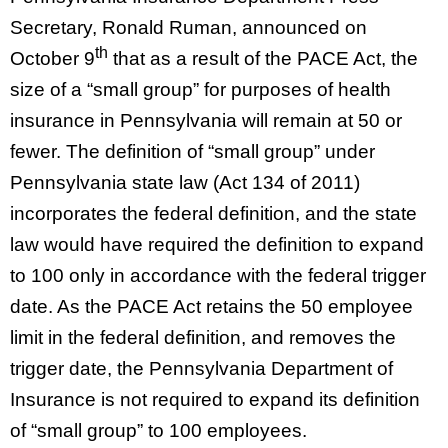
Secretary, Ronald Ruman, announced on
th
October 9
that as a result of the PACE Act, the
size of a “small group” for purposes of health
insurance in Pennsylvania will remain at 50 or
fewer. The definition of “small group” under
Pennsylvania state law (Act 134 of 2011)
incorporates the federal definition, and the state
law would have required the definition to expand
to 100 only in accordance with the federal trigger
date. As the PACE Act retains the 50 employee
limit in the federal definition, and removes the
trigger date, the Pennsylvania Department of
Insurance is not required to expand its definition
of “small group” to 100 employees.