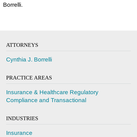
Borrelli.
ATTORNEYS
Cynthia J. Borrelli
PRACTICE AREAS
Insurance & Healthcare Regulatory
Compliance and Transactional
INDUSTRIES
Insurance