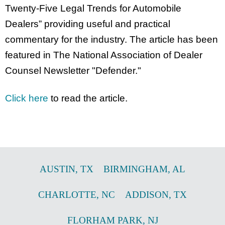
Twenty-Five Legal Trends for Automobile
Dealers” providing useful and practical
commentary for the industry. The article has been
featured in The National Association of Dealer
Counsel Newsletter "Defender."
Click here
to read the article.
AUSTIN
,
TX
BIRMINGHAM
,
AL
CHARLOTTE
,
NC
ADDISON
,
TX
FLORHAM PARK
,
NJ