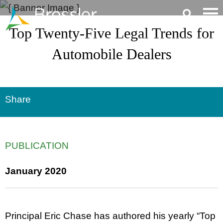
Main Content
Top Twenty-Five Legal Trends for
Automobile Dealers
Share
PUBLICATION
January 2020
Principal Eric Chase has authored his yearly “Top