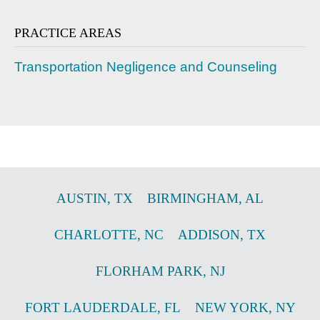
PRACTICE AREAS
Transportation Negligence and Counseling
AUSTIN
,
TX
BIRMINGHAM
,
AL
CHARLOTTE
,
NC
ADDISON
,
TX
FLORHAM PARK
,
NJ
FORT LAUDERDALE
,
FL
NEW YORK
,
NY