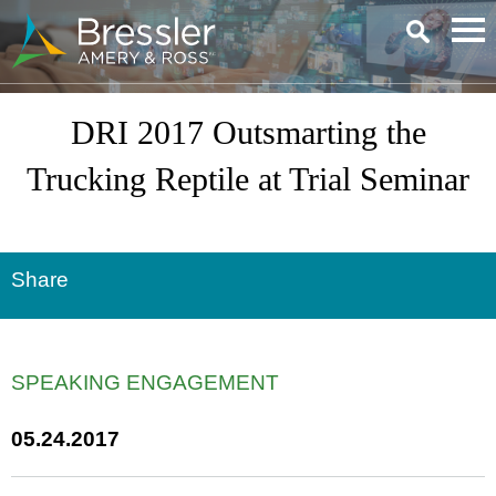
Main Content
DRI 2017 Outsmarting the
Trucking Reptile at Trial Seminar
Share
SPEAKING ENGAGEMENT
05.24.2017