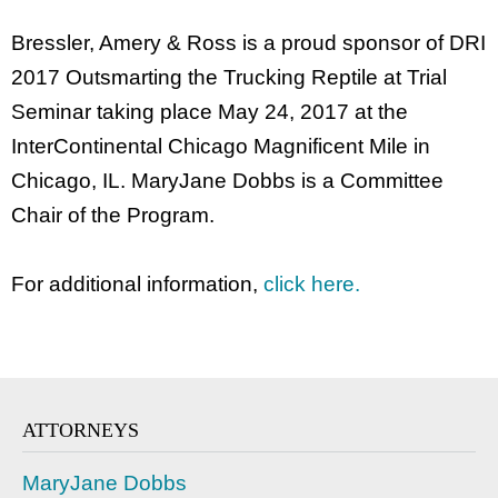
Bressler, Amery & Ross is a proud sponsor of DRI
2017 Outsmarting the Trucking Reptile at Trial
Seminar taking place May 24, 2017 at the
InterContinental Chicago Magnificent Mile in
Chicago, IL. MaryJane Dobbs is a Committee
Chair of the Program.
For additional information,
click here.
ATTORNEYS
MaryJane Dobbs