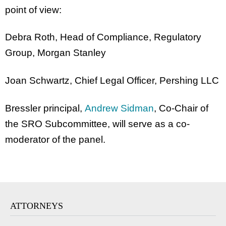
point of view:
Debra Roth, Head of Compliance, Regulatory
Group, Morgan Stanley
Joan Schwartz, Chief Legal Officer, Pershing LLC
Bressler principal,
Andrew Sidman
, Co-Chair of
the SRO Subcommittee, will serve as a co-
moderator of the panel.
ATTORNEYS