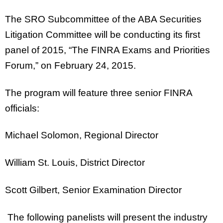
The SRO Subcommittee of the ABA Securities
Litigation Committee will be conducting its first
panel of 2015, “The FINRA Exams and Priorities
Forum,” on February 24, 2015.
The program will feature three senior FINRA
officials:
Michael Solomon, Regional Director
William St. Louis, District Director
Scott Gilbert, Senior Examination Director
The following panelists will present the industry