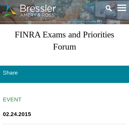
Main Content
FINRA Exams and Priorities
Forum
Share
EVENT
02.24.2015