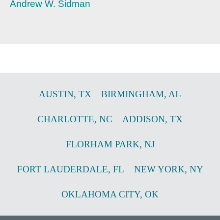
Andrew W. Sidman
AUSTIN
,
TX
BIRMINGHAM
,
AL
CHARLOTTE
,
NC
ADDISON
,
TX
FLORHAM PARK
,
NJ
FORT LAUDERDALE
,
FL
NEW YORK
,
NY
OKLAHOMA CITY
,
OK