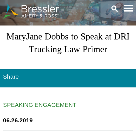
Main Content
MaryJane Dobbs to Speak at DRI
Trucking Law Primer
Share
SPEAKING ENGAGEMENT
06.26.2019