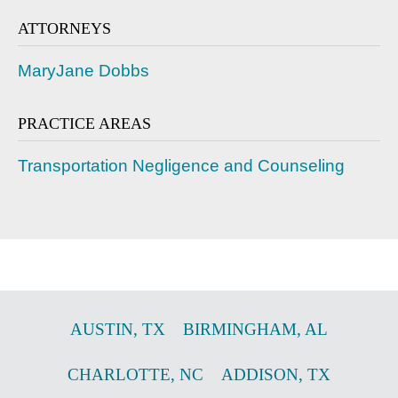
ATTORNEYS
MaryJane Dobbs
PRACTICE AREAS
Transportation Negligence and Counseling
AUSTIN
,
TX
BIRMINGHAM
,
AL
CHARLOTTE
,
NC
ADDISON
,
TX