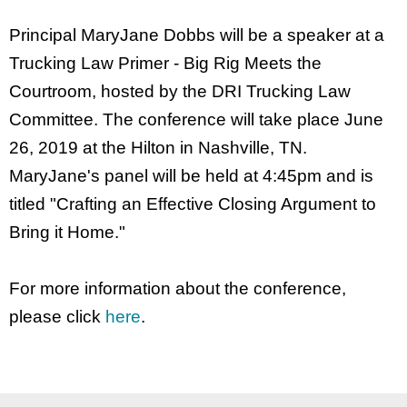
Principal MaryJane Dobbs will be a speaker at a
Trucking Law Primer - Big Rig Meets the
Courtroom, hosted by the DRI Trucking Law
Committee. The conference will take place June
26, 2019 at the Hilton in Nashville, TN.
MaryJane's panel will be held at 4:45pm and is
titled "Crafting an Effective Closing Argument to
Bring it Home."
For more information about the conference,
please click
here
.