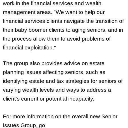
work in the financial services and wealth
management areas. "We want to help our
financial services clients navigate the transition of
their baby boomer clients to aging seniors, and in
the process allow them to avoid problems of
financial exploitation."
The group also provides advice on estate
planning issues affecting seniors, such as
identifying estate and tax strategies for seniors of
varying wealth levels and ways to address a
client's current or potential incapacity.
For more information on the overall new Senior
Issues Group, go