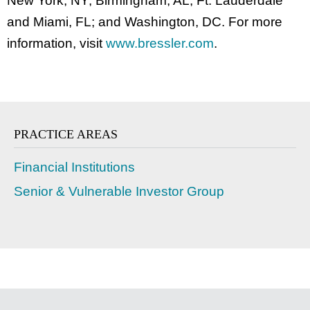
New York, NY; Birmingham, AL; Ft. Lauderdale
and Miami, FL; and Washington, DC. For more
information, visit
www.bressler.com
.
PRACTICE AREAS
Financial Institutions
Senior & Vulnerable Investor Group