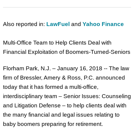
Also reported in:
LawFuel
and
Yahoo Finance
Multi-Office Team to Help Clients Deal with
Financial Exploitation of Boomers-Turned-Seniors
Florham Park, N.J. – January 16, 2018 -- The law
firm of Bressler, Amery & Ross, P.C. announced
today that it has formed a multi-office,
interdisciplinary team – Senior Issues: Counseling
and Litigation Defense – to help clients deal with
the many financial and legal issues relating to
baby boomers preparing for retirement.