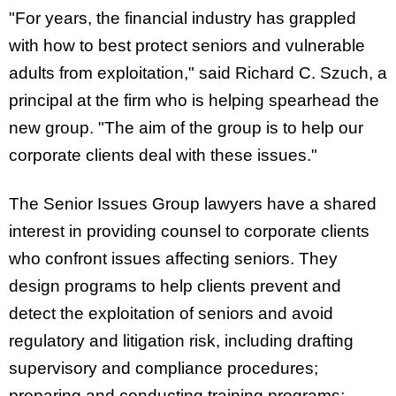
"For years, the financial industry has grappled
with how to best protect seniors and vulnerable
adults from exploitation," said Richard C. Szuch, a
principal at the firm who is helping spearhead the
new group. "The aim of the group is to help our
corporate clients deal with these issues."
The Senior Issues Group lawyers have a shared
interest in providing counsel to corporate clients
who confront issues affecting seniors. They
design programs to help clients prevent and
detect the exploitation of seniors and avoid
regulatory and litigation risk, including drafting
supervisory and compliance procedures;
preparing and conducting training programs;