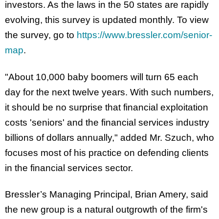
investors. As the laws in the 50 states are rapidly
evolving, this survey is updated monthly. To view
the survey, go to
https://www.bressler.com/senior-
map
.
"About 10,000 baby boomers will turn 65 each
day for the next twelve years. With such numbers,
it should be no surprise that financial exploitation
costs 'seniors' and the financial services industry
billions of dollars annually," added Mr. Szuch, who
focuses most of his practice on defending clients
in the financial services sector.
Bressler’s Managing Principal, Brian Amery, said
the new group is a natural outgrowth of the firm's