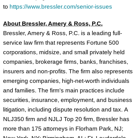
to
https://www.bressler.com/senior-issues
About Bressler, Amery & Ross, P.C.
Bressler, Amery & Ross, P.C. is a leading full-
service law firm that represents Fortune 500
corporations, midsize, and small privately held
companies, brokerage firms, banks, franchises,
insurers and non-profits. The firm also represents
emerging companies, high-net-worth individuals
and families. The firm's main practices include
securities, insurance, employment, and business
litigation, including dispute resolution and tax. A
NLJ350 firm and NJLJ Top 20 firm, Bressler has
more than 175 attorneys in Florham Park, NJ;