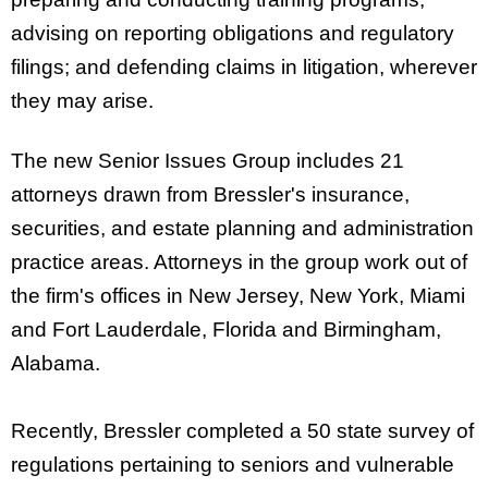
advising on reporting obligations and regulatory
filings; and defending claims in litigation, wherever
they may arise.
The new Senior Issues Group includes 21
attorneys drawn from Bressler's insurance,
securities, and estate planning and administration
practice areas. Attorneys in the group work out of
the firm's offices in New Jersey, New York, Miami
and Fort Lauderdale, Florida and Birmingham,
Alabama.
Recently, Bressler completed a 50 state survey of
regulations pertaining to seniors and vulnerable