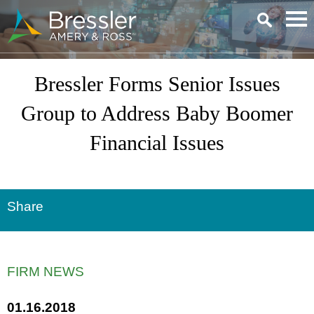
Main Content
Bressler Forms Senior Issues
Group to Address Baby Boomer
Financial Issues
Share
FIRM NEWS
01.16.2018