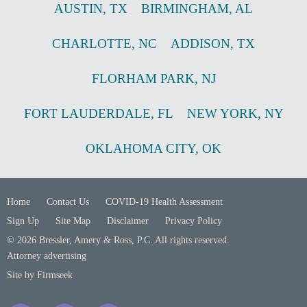
AUSTIN
,
TX
BIRMINGHAM
,
AL
CHARLOTTE
,
NC
ADDISON
,
TX
FLORHAM PARK
,
NJ
FORT LAUDERDALE
,
FL
NEW YORK
,
NY
OKLAHOMA CITY
,
OK
Home
Contact Us
COVID-19 Health Assessment
Sign Up
Site Map
Disclaimer
Privacy Policy
© 2026 Bressler, Amery & Ross, P.C. All rights reserved.
Attorney advertising
Site by Firmseek