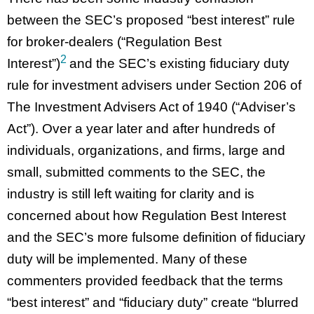
between the SEC’s proposed “best interest” rule
for broker-dealers (“Regulation Best
2
Interest”)
and the SEC’s existing fiduciary duty
rule for investment advisers under Section 206 of
The Investment Advisers Act of 1940 (“Adviser’s
Act”). Over a year later and after hundreds of
individuals, organizations, and firms, large and
small, submitted comments to the SEC, the
industry is still left waiting for clarity and is
concerned about how Regulation Best Interest
and the SEC’s more fulsome definition of fiduciary
duty will be implemented. Many of these
commenters provided feedback that the terms
“best interest” and “fiduciary duty” create “blurred