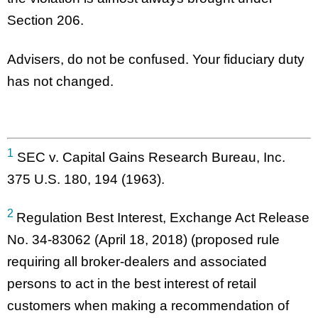
Section 206.
Advisers, do not be confused. Your fiduciary duty
has not changed.
1
SEC v. Capital Gains Research Bureau, Inc.
375 U.S. 180, 194 (1963).
2
Regulation Best Interest, Exchange Act Release
No. 34-83062 (April 18, 2018) (proposed rule
requiring all broker-dealers and associated
persons to act in the best interest of retail
customers when making a recommendation of