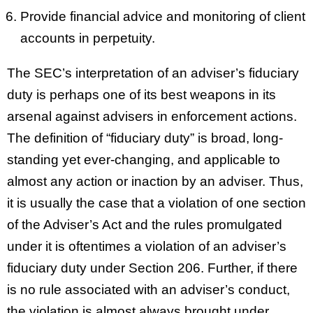
Provide financial advice and monitoring of client
accounts in perpetuity.
The SEC’s interpretation of an adviser’s fiduciary
duty is perhaps one of its best weapons in its
arsenal against advisers in enforcement actions.
The definition of “fiduciary duty” is broad, long-
standing yet ever-changing, and applicable to
almost any action or inaction by an adviser. Thus,
it is usually the case that a violation of one section
of the Adviser’s Act and the rules promulgated
under it is oftentimes a violation of an adviser’s
fiduciary duty under Section 206. Further, if there
is no rule associated with an adviser’s conduct,
the violation is almost always brought under