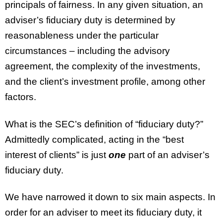
principals of fairness. In any given situation, an
adviser’s fiduciary duty is determined by
reasonableness under the particular
circumstances – including the advisory
agreement, the complexity of the investments,
and the client’s investment profile, among other
factors.
What is the SEC’s definition of “fiduciary duty?”
Admittedly complicated, acting in the “best
interest of clients” is just
one
part of an adviser’s
fiduciary duty.
We have narrowed it down to six main aspects. In
order for an adviser to meet its fiduciary duty, it