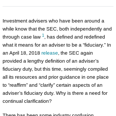
Investment advisers who have been around a
while know that the SEC, both independently and
1
through case law
, has defined and redefined
what it means for an adviser to be a “fiduciary.” In
an April 18, 2018
release
, the SEC again
provided a lengthy definition of an adviser’s
fiduciary duty, but this time, seemingly compiled
all its resources and prior guidance in one place
to “reaffirm” and “clarify” certain aspects of an
adviser’s fiduciary duty. Why is there a need for
continual clarification?
There has been some industry confusion