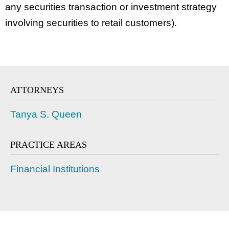
any securities transaction or investment strategy
involving securities to retail customers).
ATTORNEYS
Tanya S. Queen
PRACTICE AREAS
Financial Institutions