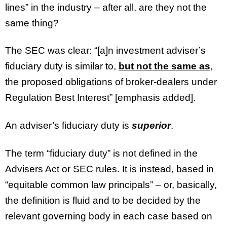
lines” in the industry – after all, are they not the
same thing?
The SEC was clear: “[a]n investment adviser’s
fiduciary duty is similar to,
but not the same as
,
the proposed obligations of broker-dealers under
Regulation Best Interest” [emphasis added].
An adviser’s fiduciary duty is
superior
.
The term “fiduciary duty” is not defined in the
Advisers Act or SEC rules. It is instead, based in
“equitable common law principals” – or, basically,
the definition is fluid and to be decided by the
relevant governing body in each case based on