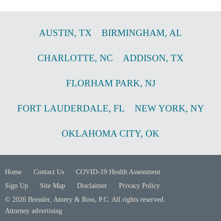
AUSTIN
,
TX
BIRMINGHAM
,
AL
CHARLOTTE
,
NC
ADDISON
,
TX
FLORHAM PARK
,
NJ
FORT LAUDERDALE
,
FL
NEW YORK
,
NY
OKLAHOMA CITY
,
OK
Home
Contact Us
COVID-19 Health Assessment
Sign Up
Site Map
Disclaimer
Privacy Policy
© 2026 Bressler, Amery & Ross, P.C. All rights reserved.
Attorney advertising