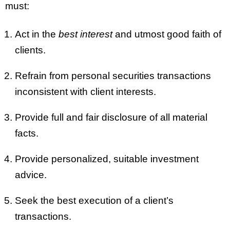
must:
Act in the
best interest
and utmost good faith of
clients.
Refrain from personal securities transactions
inconsistent with client interests.
Provide full and fair disclosure of all material
facts.
Provide personalized, suitable investment
advice.
Seek the best execution of a client’s
transactions.