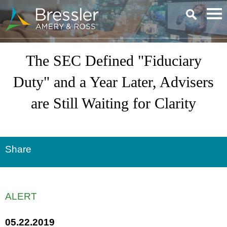
Main Content
The SEC Defined "Fiduciary
Duty" and a Year Later, Advisers
are Still Waiting for Clarity
Share
ALERT
05.22.2019