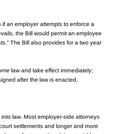
n if an employer attempts to enforce a
vails, the Bill would permit an employee
s.” The Bill also provides for a two year
come law and take effect immediately;
igned after the law is enacted.
l into law. Most employer-side attorneys
-of-court settlements and longer and more