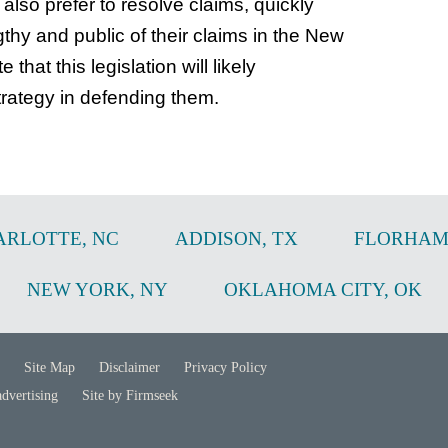
lso prefer to resolve claims, quickly
thy and public of their claims in the New
that this legislation will likely
trategy in defending them.
ARLOTTE
,
NC
ADDISON
,
TX
FLORHAM
NEW YORK
,
NY
OKLAHOMA CITY
,
OK
Site Map
Disclaimer
Privacy Policy
advertising
Site by Firmseek