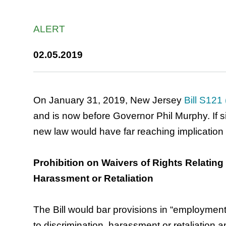
ALERT
02.05.2019
On January 31, 2019, New Jersey
Bill S121
and is now before Governor Phil Murphy. If 
new law would have far reaching implication
Prohibition on Waivers of Rights Relating 
Harassment or Retaliation
The Bill would bar provisions in “employment 
to discrimination, harassment or retaliation