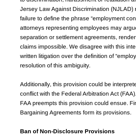
Jersey Law Against Discrimination (NJLAD) m
failure to define the phrase “employment contra
attorneys representing employees may argue
separation or settlement agreements, render
claims impossible. We disagree with this inte
written litigation over the definition of “emp
resolution of this ambiguity.
Additionally, this provision could be interpret
conflict with the Federal Arbitration Act (FAA).
FAA preempts this provision could ensue. Fina
Bargaining Agreements form its provisions.
Ban of Non-Disclosure Provisions