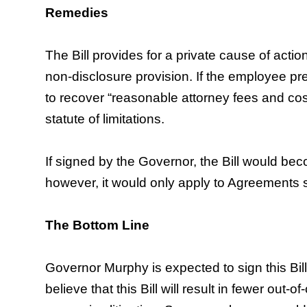
Remedies
The Bill provides for a private cause of actio
non-disclosure provision. If the employee pre
to recover “reasonable attorney fees and cost
statute of limitations.
If signed by the Governor, the Bill would be
however, it would only apply to Agreements s
The Bottom Line
Governor Murphy is expected to sign this Bil
believe that this Bill will result in fewer out