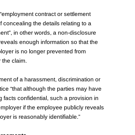
 “employment contract or settlement
concealing the details relating to a
ment”, in other words, a non-disclosure
 reveals enough information so that the
ployer is no longer prevented from
 the claim.
ement of a harassment, discrimination or
otice “that although the parties may have
facts confidential, such a provision in
mployer if the employee publicly reveals
loyer is reasonably identifiable.”