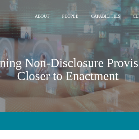
Jump to Page
Main Content
Main Menu
ABOUT
PEOPLE
CAPABILITIES
CL
ning Non-Disclosure Provisi
Closer to Enactment