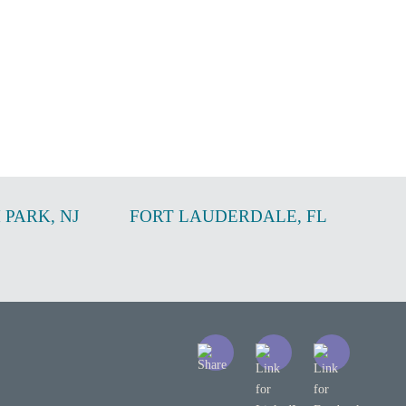
 PARK
,
NJ
FORT LAUDERDALE
,
FL