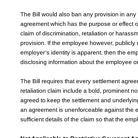
The Bill would also ban any provision in any
agreement which has the purpose or effect of 
claim of discrimination, retaliation or harass
provision. If the employee however, publicly
employer’s identity is apparent, then the em
disclosing information about the employee or
The Bill requires that every settlement agre
retaliation claim include a bold, prominent n
agreed to keep the settlement and underlying 
an agreement is unenforceable against the e
sufficient details of the claim so that the emp