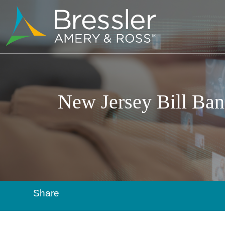
New Jersey Bill Ban
Share