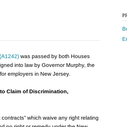
P
B
E
 (A1242)
was passed by both Houses
signed into law by Governor Murphy, the
 for employers in New Jersey.
to Claim of Discrimination,
contracts” which waive any right relating
 and no right or remedy under the New