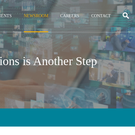
IENTS
NEWSROOM
CAREERS
CONTACT
ons is Another Step