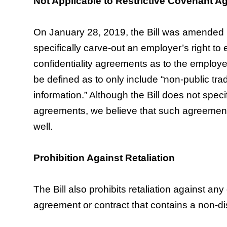
Not Applicable to Restrictive Covenant 
On January 28, 2019, the Bill was amended
specifically carve-out an employer’s right to
confidentiality agreements as to the employe
be defined as to only include “non-public tr
information.” Although the Bill does not speci
agreements, we believe that such agreements
well.
Prohibition Against Retaliation
The Bill also prohibits retaliation against a
agreement or contract that contains a non-di