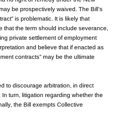
ay be prospectively waived. The Bill’s
ct” is problematic. It is likely that
 that the term should include severance,
ing private settlement of employment
rpretation and believe that if enacted as
loyment contracts” may be the ultimate
ed to discourage arbitration, in direct
 In turn, litigation regarding whether the
lly, the Bill exempts Collective