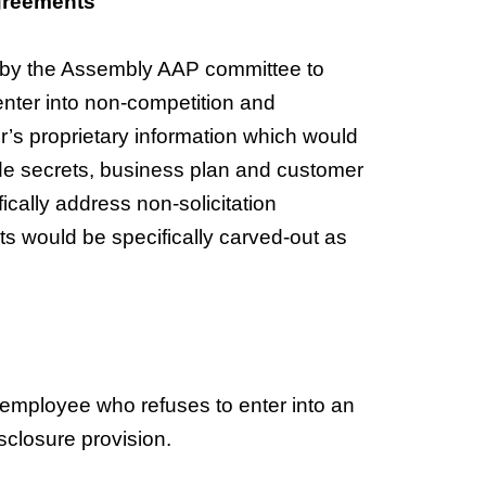
Agreements
 by the Assembly AAP committee to
 enter into non-competition and
r’s proprietary information which would
ade secrets, business plan and customer
fically address non-solicitation
 would be specifically carved-out as
ny employee who refuses to enter into an
sclosure provision.