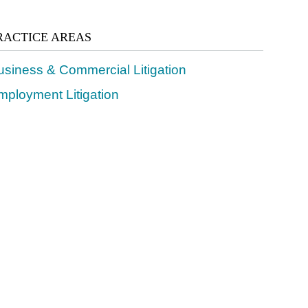
RACTICE AREAS
usiness & Commercial Litigation
mployment Litigation