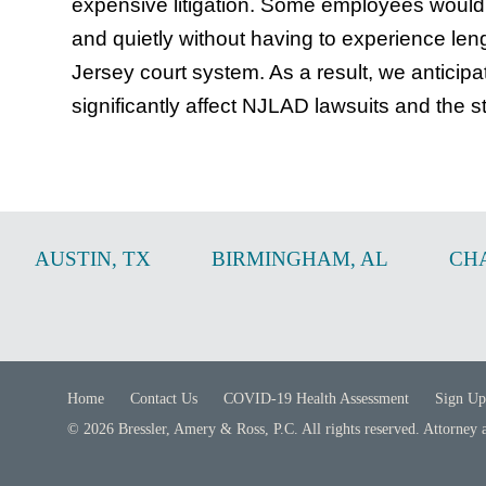
expensive litigation. Some employees would a
and quietly without having to experience leng
Jersey court system. As a result, we anticipate 
significantly affect NJLAD lawsuits and the s
AUSTIN
,
TX
BIRMINGHAM
,
AL
CH
Home
Contact Us
COVID-19 Health Assessment
Sign Up
© 2026 Bressler, Amery & Ross, P.C. All rights reserved. Attorney 