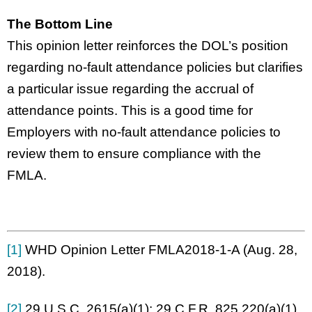
The Bottom Line
This opinion letter reinforces the DOL’s position
regarding no-fault attendance policies but clarifies
a particular issue regarding the accrual of
attendance points. This is a good time for
Employers with no-fault attendance policies to
review them to ensure compliance with the
FMLA.
[1]
WHD Opinion Letter FMLA2018-1-A (Aug. 28,
2018).
[2]
29 U.S.C. 2615(a)(1); 29 C.F.R. 825.220(a)(1).