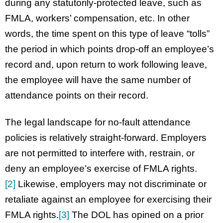
during any statutorily-protected leave, such as
FMLA, workers’ compensation, etc. In other
words, the time spent on this type of leave “tolls”
the period in which points drop-off an employee’s
record and, upon return to work following leave,
the employee will have the same number of
attendance points on their record.
The legal landscape for no-fault attendance
policies is relatively straight-forward. Employers
are not permitted to interfere with, restrain, or
deny an employee’s exercise of FMLA rights.
[2]
Likewise, employers may not discriminate or
retaliate against an employee for exercising their
FMLA rights.
[3]
The DOL has opined on a prior