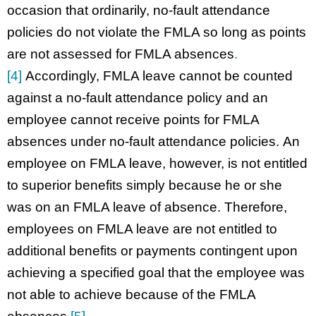
occasion that ordinarily, no-fault attendance
policies do not violate the FMLA so long as points
are not assessed for FMLA absences
.
[4]
Accordingly, FMLA leave cannot be counted
against a no-fault attendance policy and an
employee cannot receive points for FMLA
absences under no-fault attendance policies. An
employee on FMLA leave, however, is not entitled
to superior benefits simply because he or she
was on an FMLA leave of absence. Therefore,
employees on FMLA leave are not entitled to
additional benefits or payments contingent upon
achieving a specified goal that the employee was
not able to achieve because of the FMLA