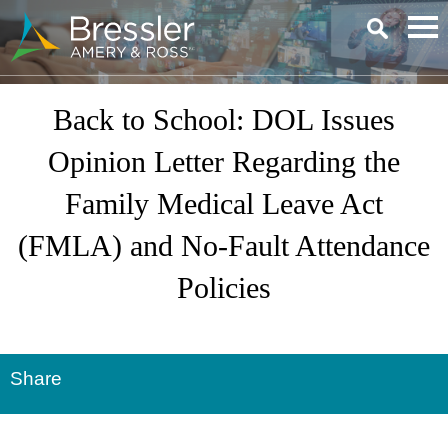
Main Content
Back to School: DOL Issues
Opinion Letter Regarding the
Family Medical Leave Act
(FMLA) and No-Fault Attendance
Policies
Share