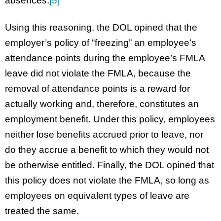
absences.
[5]
Using this reasoning, the DOL opined that the
employer’s policy of “freezing” an employee’s
attendance points during the employee’s FMLA
leave did not violate the FMLA, because the
removal of attendance points is a reward for
actually working and, therefore, constitutes an
employment benefit. Under this policy, employees
neither lose benefits accrued prior to leave, nor
do they accrue a benefit to which they would not
be otherwise entitled. Finally, the DOL opined that
this policy does not violate the FMLA, so long as
employees on equivalent types of leave are
treated the same.