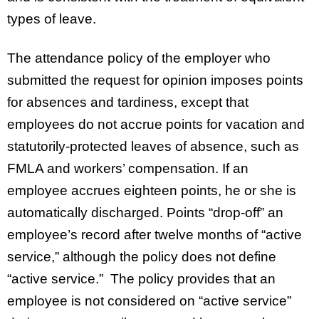
types of leave.
The attendance policy of the employer who
submitted the request for opinion imposes points
for absences and tardiness, except that
employees do not accrue points for vacation and
statutorily-protected leaves of absence, such as
FMLA and workers’ compensation. If an
employee accrues eighteen points, he or she is
automatically discharged. Points “drop-off” an
employee’s record after twelve months of “active
service,” although the policy does not define
“active service.” The policy provides that an
employee is not considered on “active service”