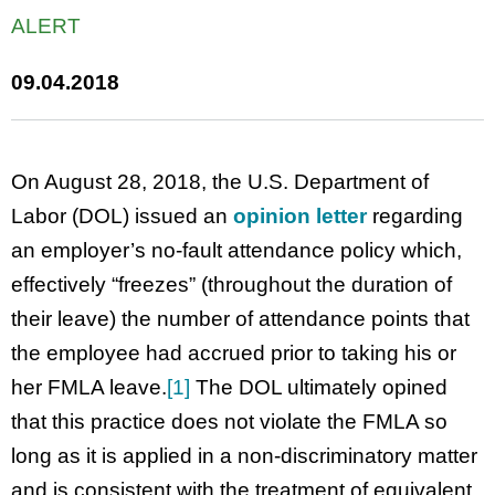
ALERT
09.04.2018
On August 28, 2018, the U.S. Department of
Labor (DOL) issued an
opinion letter
regarding
an employer’s no-fault attendance policy which,
effectively “freezes” (throughout the duration of
their leave) the number of attendance points that
the employee had accrued prior to taking his or
her FMLA leave.
[1]
The DOL ultimately opined
that this practice does not violate the FMLA so
long as it is applied in a non-discriminatory matter
and is consistent with the treatment of equivalent