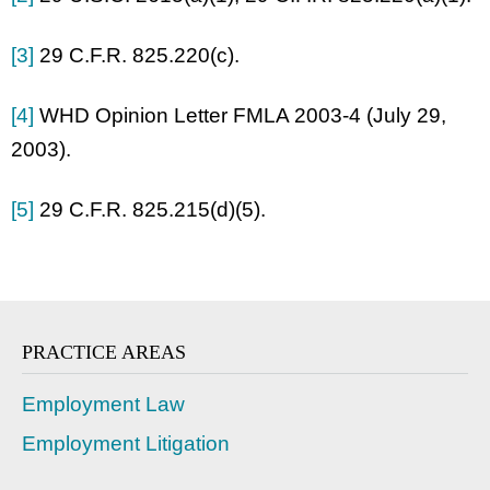
[3]
29 C.F.R. 825.220(c).
[4]
WHD Opinion Letter FMLA 2003-4 (July 29,
2003).
[5]
29 C.F.R. 825.215(d)(5).
PRACTICE AREAS
Employment Law
Employment Litigation