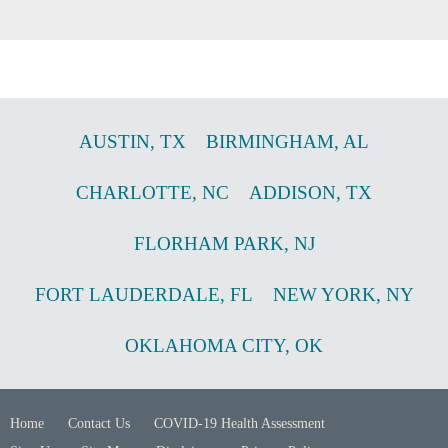
AUSTIN
,
TX
BIRMINGHAM
,
AL
CHARLOTTE
,
NC
ADDISON
,
TX
FLORHAM PARK
,
NJ
FORT LAUDERDALE
,
FL
NEW YORK
,
NY
OKLAHOMA CITY
,
OK
Home
Contact Us
COVID-19 Health Assessment