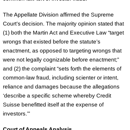
The Appellate Division affirmed the Supreme
Court’s decision. The majority opinion stated that
(1) both the Martin Act and Executive Law “target
wrongs that existed before the statute’s
enactment, as opposed to targeting wrongs that
were not legally cognizable before enactment;”
and (2) the complaint “sets forth the elements of
common-law fraud, including scienter or intent,
reliance and damages because the allegations
‘describe a specific scheme whereby Credit
Suisse benefitted itself at the expense of
investors.’”
Court of Appeals Analysis