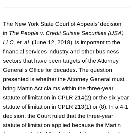
The New York State Court of Appeals’ decision
in
The People v. Credit Suisse Securities (USA)
LLC, et. al.
(June 12, 2018), is important to the
financial services industry and other business
sectors that have been targets of the Attorney
General’s Office for decades. The question
presented is whether the Attorney General must
bring Martin Act claims within the three-year
statute of limitation in CPLR 214(2) or the six-year
statute of limitation in CPLR 213(1) or (8). In a 4-1
decision, the Court ruled that the three-year
statute of limitation applied because the Martin