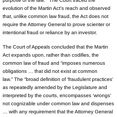
purpose of the law.” The Court traced the
evolution of the Martin Act’s reach and observed
that, unlike common law fraud, the Act does not
require the Attorney General to prove scienter or
intentional fraud or reliance by an investor.
The Court of Appeals concluded that the Martin
Act expands upon, rather than codifies, the
common law of fraud and “imposes numerous
obligations … that did not exist at common
law.” The “broad definition of ‘fraudulent practices’
as repeatedly amended by the Legislature and
interpreted by the courts, encompasses ‘wrongs’
not cognizable under common law and dispenses
… with any requirement that the Attorney General