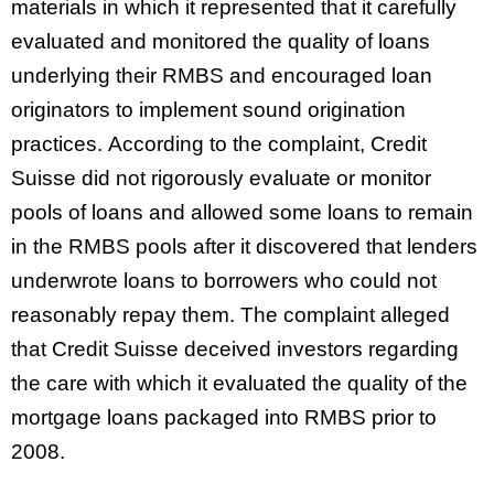
materials in which it represented that it carefully
evaluated and monitored the quality of loans
underlying their RMBS and encouraged loan
originators to implement sound origination
practices. According to the complaint, Credit
Suisse did not rigorously evaluate or monitor
pools of loans and allowed some loans to remain
in the RMBS pools after it discovered that lenders
underwrote loans to borrowers who could not
reasonably repay them. The complaint alleged
that Credit Suisse deceived investors regarding
the care with which it evaluated the quality of the
mortgage loans packaged into RMBS prior to
2008.