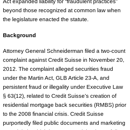
Act expanded liability for “fraudulent practices”
beyond those recognized at common law when
the legislature enacted the statute.
Background
Attorney General Schneiderman filed a two-count
complaint against Credit Suisse in November 20,
2012. The complaint alleged securities fraud
under the Martin Act, GLB Article 23-A, and
persistent fraud or illegality under Executive Law
§ 63(12), related to Credit Suisse’s creation of
residential mortgage back securities (RMBS) prior
to the 2008 financial crisis. Credit Suisse
purportedly filed public documents and marketing