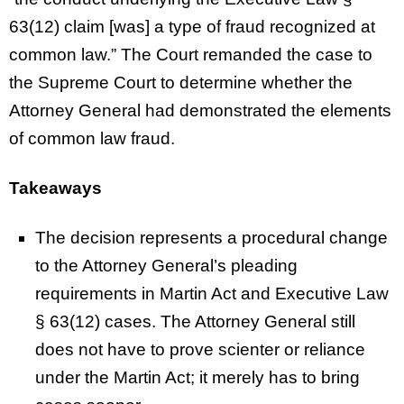
63(12) claim [was] a type of fraud recognized at
common law.” The Court remanded the case to
the Supreme Court to determine whether the
Attorney General had demonstrated the elements
of common law fraud.
Takeaways
The decision represents a procedural change
to the Attorney General’s pleading
requirements in Martin Act and Executive Law
§ 63(12) cases. The Attorney General still
does not have to prove scienter or reliance
under the Martin Act; it merely has to bring