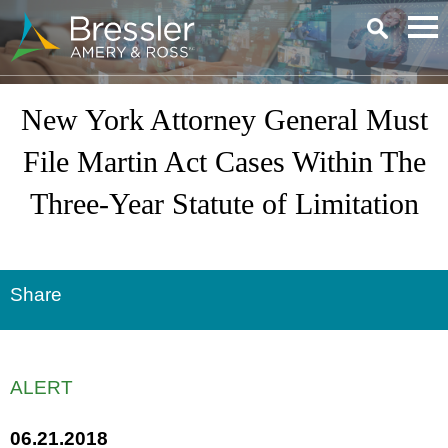
Main Content
New York Attorney General Must
File Martin Act Cases Within The
Three-Year Statute of Limitation
Share
ALERT
06.21.2018