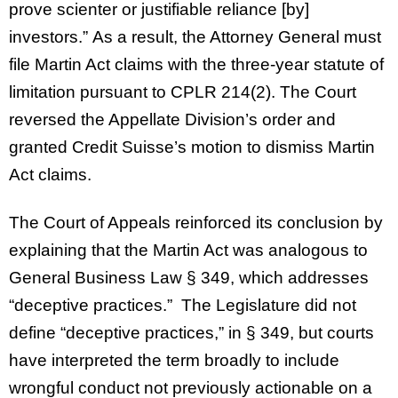
prove scienter or justifiable reliance [by]
investors.” As a result, the Attorney General must
file Martin Act claims with the three-year statute of
limitation pursuant to CPLR 214(2). The Court
reversed the Appellate Division’s order and
granted Credit Suisse’s motion to dismiss Martin
Act claims.
The Court of Appeals reinforced its conclusion by
explaining that the Martin Act was analogous to
General Business Law § 349, which addresses
“deceptive practices.” The Legislature did not
define “deceptive practices,” in § 349, but courts
have interpreted the term broadly to include
wrongful conduct not previously actionable on a