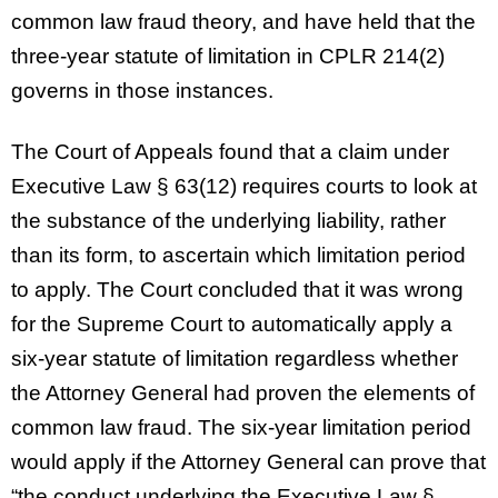
common law fraud theory, and have held that the
three-year statute of limitation in CPLR 214(2)
governs in those instances.
The Court of Appeals found that a claim under
Executive Law § 63(12) requires courts to look at
the substance of the underlying liability, rather
than its form, to ascertain which limitation period
to apply. The Court concluded that it was wrong
for the Supreme Court to automatically apply a
six-year statute of limitation regardless whether
the Attorney General had proven the elements of
common law fraud. The six-year limitation period
would apply if the Attorney General can prove that
“the conduct underlying the Executive Law §