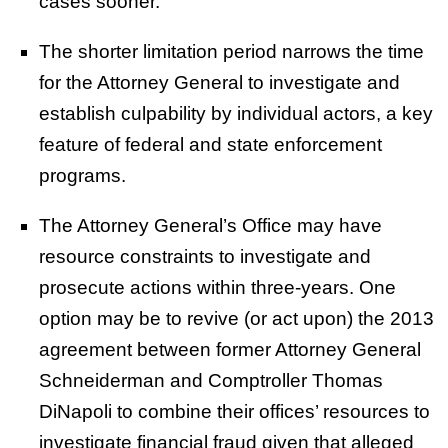
cases sooner.
The shorter limitation period narrows the time
for the Attorney General to investigate and
establish culpability by individual actors, a key
feature of federal and state enforcement
programs.
The Attorney General’s Office may have
resource constraints to investigate and
prosecute actions within three-years. One
option may be to revive (or act upon) the 2013
agreement between former Attorney General
Schneiderman and Comptroller Thomas
DiNapoli to combine their offices’ resources to
investigate financial fraud given that alleged