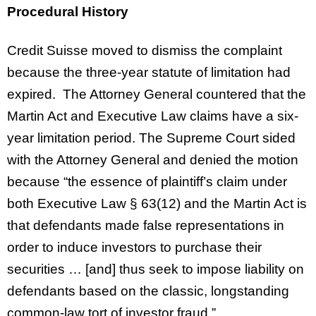
Procedural History
Credit Suisse moved to dismiss the complaint
because the three-year statute of limitation had
expired. The Attorney General countered that the
Martin Act and Executive Law claims have a six-
year limitation period. The Supreme Court sided
with the Attorney General and denied the motion
because “the essence of plaintiff’s claim under
both Executive Law § 63(12) and the Martin Act is
that defendants made false representations in
order to induce investors to purchase their
securities … [and] thus seek to impose liability on
defendants based on the classic, longstanding
common-law tort of investor fraud.”