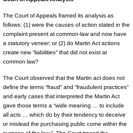
The Court of Appeals framed its analysis as
follows: (1) were the causes of action stated in the
complaint present at common-law and now have
a statutory veneer; or (2) do Martin Act actions
create new “liabilities” that did not exist at
common law?
The Court observed that the Martin act does not
define the terms “fraud” and “fraudulent practices”
and early cases that interpreted the Martin Act
gave those terms a “wide meaning … to include
all acts … which do by their tendency to deceive
or mislead the purchasing public come within the