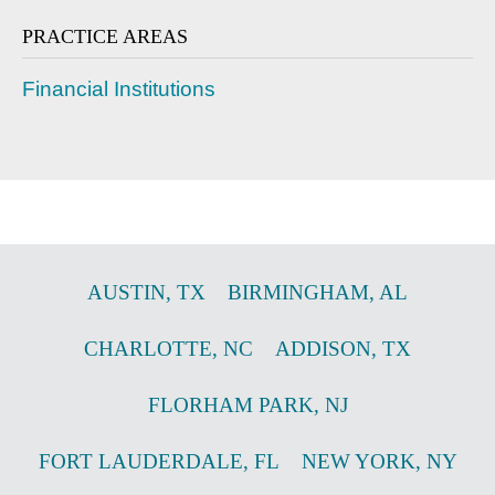
PRACTICE AREAS
Financial Institutions
AUSTIN
,
TX
BIRMINGHAM
,
AL
CHARLOTTE
,
NC
ADDISON
,
TX
FLORHAM PARK
,
NJ
FORT LAUDERDALE
,
FL
NEW YORK
,
NY