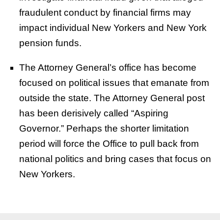
fraudulent conduct by financial firms may
impact individual New Yorkers and New York
pension funds.
The Attorney General’s office has become
focused on political issues that emanate from
outside the state. The Attorney General post
has been derisively called “Aspiring
Governor.” Perhaps the shorter limitation
period will force the Office to pull back from
national politics and bring cases that focus on
New Yorkers.