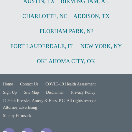
AUSTIN
,
TX
BIRMINGHAM
,
AL
CHARLOTTE
,
NC
ADDISON
,
TX
FLORHAM PARK
,
NJ
FORT LAUDERDALE
,
FL
NEW YORK
,
NY
OKLAHOMA CITY
,
OK
Home
Contact Us
COVID-19 Health Assessment
Sign Up
Site Map
Disclaimer
Privacy Policy
© 2026 Bressler, Amery & Ross, P.C. All rights reserved.
Attorney advertising
Site by Firmseek