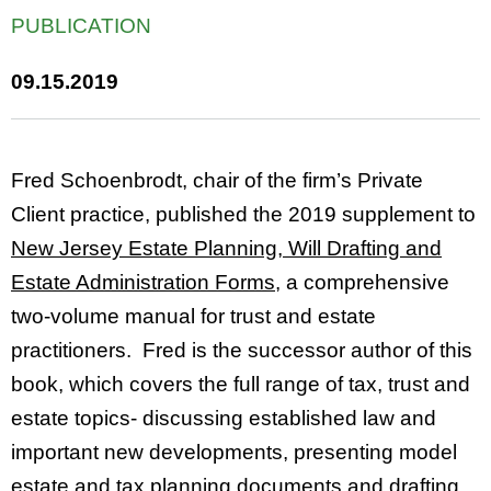
PUBLICATION
09.15.2019
Fred Schoenbrodt, chair of the firm’s Private
Client practice, published the 2019 supplement to
New Jersey Estate Planning, Will Drafting and
Estate Administration Forms
, a comprehensive
two-volume manual for trust and estate
practitioners. Fred is the successor author of this
book, which covers the full range of tax, trust and
estate topics- discussing established law and
important new developments, presenting model
estate and tax planning documents and drafting