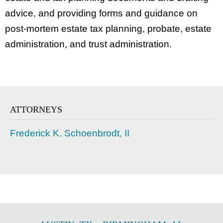
advice, and providing forms and guidance on
post-mortem estate tax planning, probate, estate
administration, and trust administration.
ATTORNEYS
Frederick K. Schoenbrodt, II