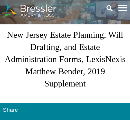
Main Content
New Jersey Estate Planning, Will
Drafting, and Estate
Administration Forms, LexisNexis
Matthew Bender, 2019
Supplement
Share