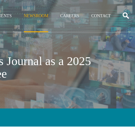
IENTS
NEWSROOM
CAREERS
CONTACT
 Journal as a 2025
ee