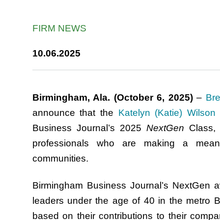
FIRM NEWS
10.06.2025
Birmingham, Ala. (October 6, 2025)
–
Bre
announce that the
Katelyn (Katie) Wilson
Business Journal’s 2025
NextGen
Class, 
professionals who are making a meanin
communities.
Birmingham Business Journal’s NextGen a
leaders under the age of 40 in the metro 
based on their contributions to their compani