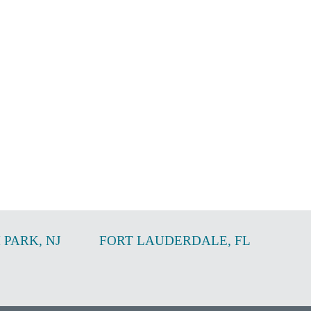
 PARK
,
NJ
FORT LAUDERDALE
,
FL