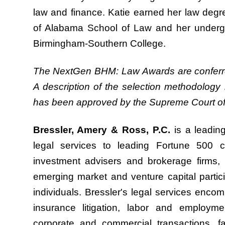
law and finance. Katie earned her law deg
of Alabama School of Law and her under
Birmingham-Southern College.
The NextGen BHM: Law Awards are conferre
A description of the selection methodology 
has been approved by the Supreme Court of
Bressler, Amery & Ross, P.C.
is a leading
legal services to leading Fortune 500 co
investment advisers and brokerage firms, b
emerging market and venture capital partici
individuals. Bressler's legal services encomp
insurance litigation, labor and employme
corporate and commercial transactions, fam