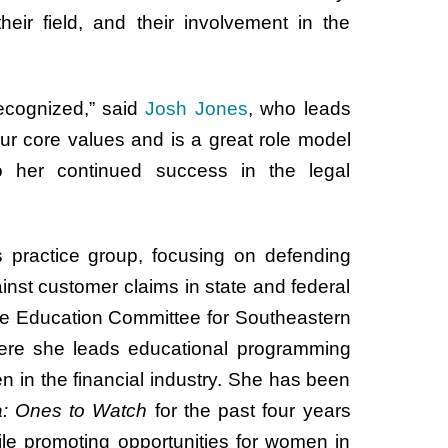
heir field, and their involvement in the
ecognized,” said
Josh Jones
, who leads
ur core values and is a great role model
o her continued success in the legal
es practice group, focusing on defending
ainst customer claims in state and federal
 the Education Committee for Southeastern
ere she leads educational programming
in the financial industry. She has been
a: Ones to Watch
for the past four years
le promoting opportunities for women in