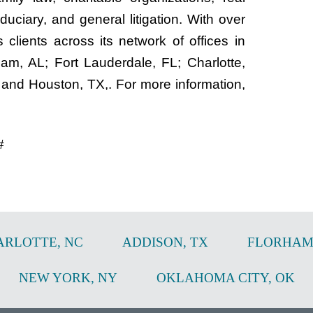
duciary, and general litigation. With over
clients across its network of offices in
m, AL; Fort Lauderdale, FL; Charlotte,
 and Houston, TX,. For more information,
#
ARLOTTE
,
NC
ADDISON
,
TX
FLORHAM
NEW YORK
,
NY
OKLAHOMA CITY
,
OK