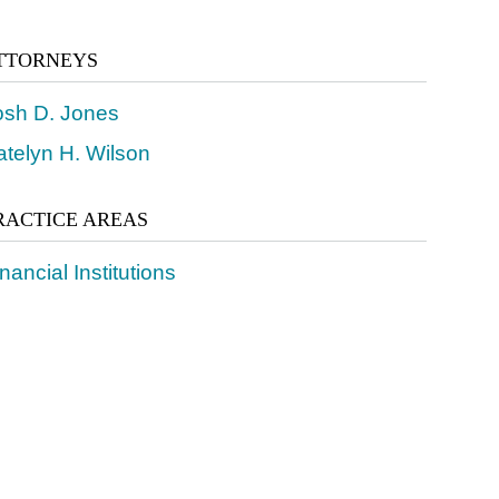
TTORNEYS
osh D. Jones
atelyn H. Wilson
RACTICE AREAS
nancial Institutions