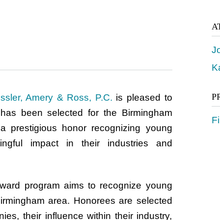
A
J
K
P
ssler, Amery & Ross, P.C.
is pleased to
has been selected for the Birmingham
Fi
a prestigious honor recognizing young
gful impact in their industries and
ward program aims to recognize young
Birmingham area. Honorees are selected
es, their influence within their industry,