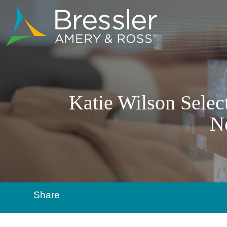
Katie Wilson Selec
N
Share