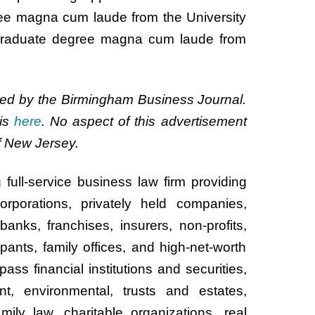
ree magna cum laude from the University
graduate degree magna cum laude from
d by the Birmingham Business Journal.
is
here
. No aspect of this advertisement
 New Jersey.
 full-service business law firm providing
rporations, privately held companies,
anks, franchises, insurers, non-profits,
pants, family offices, and high-net-worth
ass financial institutions and securities,
nt, environmental, trusts and estates,
ily law, charitable organizations, real