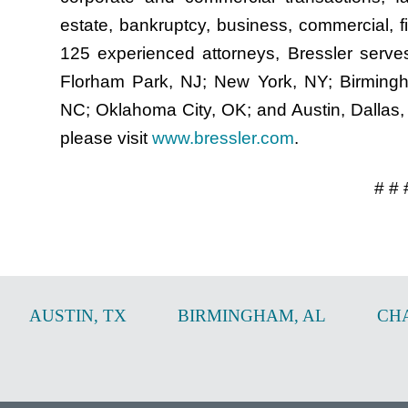
estate, bankruptcy, business, commercial, fi
125 experienced attorneys, Bressler serves 
Florham Park, NJ; New York, NY; Birmingha
NC; Oklahoma City, OK; and Austin, Dallas,
please visit
www.bressler.com
.
# # 
AUSTIN
,
TX
BIRMINGHAM
,
AL
CH