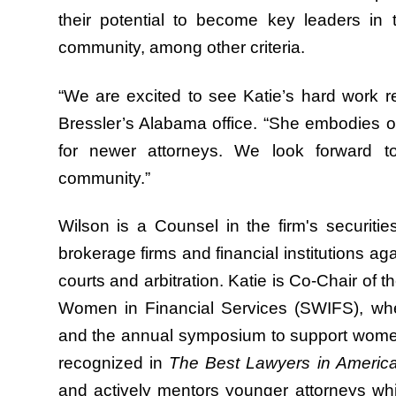
their potential to become key leaders in t
community, among other criteria.
“We are excited to see Katie’s hard work r
Bressler’s Alabama office. “She embodies o
for newer attorneys. We look forward t
community.”
Wilson is a Counsel in the firm's securiti
brokerage firms and financial institutions ag
courts and arbitration. Katie is Co-Chair of
Women in Financial Services (SWIFS), wh
and the annual symposium to support women 
recognized in
The Best Lawyers in Americ
and actively mentors younger attorneys whi