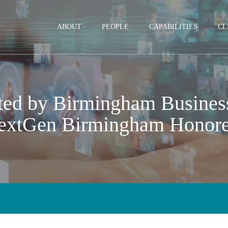
Jump to Page
Main Content
Main Menu
ABOUT
PEOPLE
CAPABILITIES
CL
ted by Birmingham Business
extGen Birmingham Honor