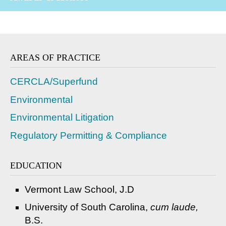
AREAS OF PRACTICE
CERCLA/Superfund
Environmental
Environmental Litigation
Regulatory Permitting & Compliance
EDUCATION
Vermont Law School, J.D
University of South Carolina,
cum laude,
B.S.