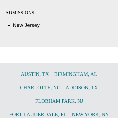
ADMISSIONS
New Jersey
AUSTIN
,
TX
BIRMINGHAM
,
AL
CHARLOTTE
,
NC
ADDISON
,
TX
FLORHAM PARK
,
NJ
FORT LAUDERDALE
,
FL
NEW YORK
,
NY