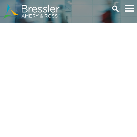
Main Content