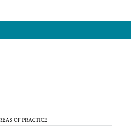
REAS OF PRACTICE