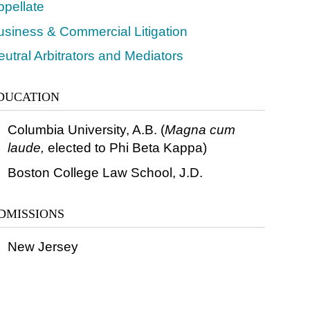
ppellate
usiness & Commercial Litigation
utral Arbitrators and Mediators
DUCATION
Columbia University, A.B. (
Magna cum
laude,
elected to Phi Beta Kappa)
Boston College Law School, J.D.
DMISSIONS
New Jersey