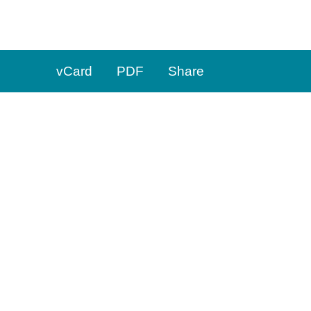
t
973.660.4450
f
973.629.1959
vCard
PDF
Share