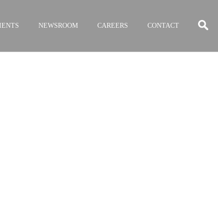
IENTS
NEWSROOM
CAREERS
CONTACT