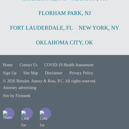
FLORHAM PARK
,
NJ
FORT LAUDERDALE
,
FL
NEW YORK
,
NY
OKLAHOMA CITY
,
OK
Home
Contact Us
COVID-19 Health Assessment
Sign Up
Site Map
Disclaimer
Privacy Policy
© 2026 Bressler, Amery & Ross, P.C. All rights reserved.
Attorney advertising
Site by Firmseek