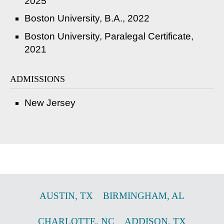
2025
Boston University, B.A., 2022
Boston University, Paralegal Certificate,
2021
ADMISSIONS
New Jersey
AUSTIN
,
TX
BIRMINGHAM
,
AL
CHARLOTTE
,
NC
ADDISON
,
TX