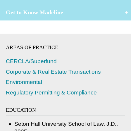
Get to Know Madeline
AREAS OF PRACTICE
CERCLA/Superfund
Corporate & Real Estate Transactions
Environmental
Regulatory Permitting & Compliance
EDUCATION
Seton Hall University School of Law, J.D.,