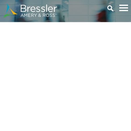
Main Content