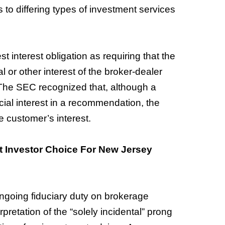
 to differing types of investment services
 interest obligation as requiring that the
l or other interest of the broker-dealer
” The SEC recognized that, although a
cial interest in a recommendation, the
e customer’s interest.
 Investor Choice For New Jersey
ngoing fiduciary duty on brokerage
rpretation of the “solely incidental” prong