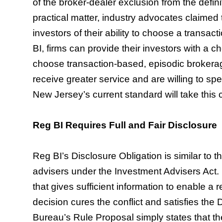
of the broker-dealer exclusion from the defin
practical matter, industry advocates claimed 
investors of their ability to choose a transa
BI, firms can provide their investors with a c
choose transaction-based, episodic brokerag
receive greater service and are willing to 
New Jersey’s current standard will take this
Reg BI Requires Full and Fair Disclosure
Reg BI’s Disclosure Obligation is similar to 
advisers under the Investment Advisers Act. It
that gives sufficient information to enable a 
decision cures the conflict and satisfies the 
Bureau’s Rule Proposal simply states that th