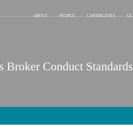
Jump to Page
Main Content
Main Menu
ABOUT
PEOPLE
CAPABILITIES
CL
s Broker Conduct Standards