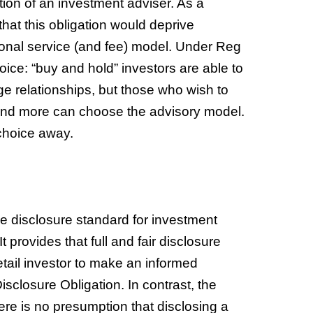
ition of an investment adviser. As a
that this obligation would deprive
ctional service (and fee) model. Under Reg
hoice: “buy and hold” investors are able to
e relationships, but those who wish to
spend more can choose the advisory model.
 choice away.
the disclosure standard for investment
 provides that full and fair disclosure
retail investor to make an informed
Disclosure Obligation. In contrast, the
ere is no presumption that disclosing a