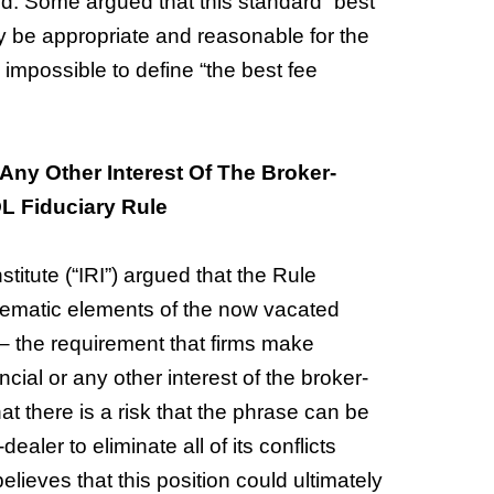
ed. Some argued that this standard “best
y be appropriate and reasonable for the
 impossible to define “the best fee
Any Other Interest Of The Broker-
L Fiduciary Rule
titute (“IRI”) argued that the Rule
lematic elements of the now vacated
– the requirement that firms make
cial or any other interest of the broker-
t there is a risk that the phrase can be
ealer to eliminate all of its conflicts
ves that this position could ultimately