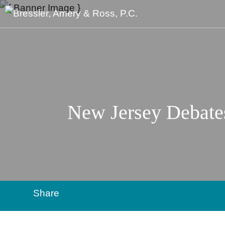
New Jersey Debate
Share