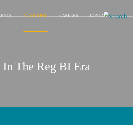
IENTS
NEWSROOM
CAREERS
CONTACT
 In The Reg BI Era