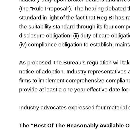
(the “Rule Proposal”). The hearing debated th
standard in light of the fact that Reg BI has
the suitability standard through its four compon
disclosure obligation; (ii) duty of care obligatio
(iv) compliance obligation to establish, main
As proposed, the Bureau’s regulation will take
notice of adoption. Industry representatives ar
firms to implement comprehensive complianc
provide at least a one year effective date for
Industry advocates expressed four material 
The “Best Of The Reasonably Available Op