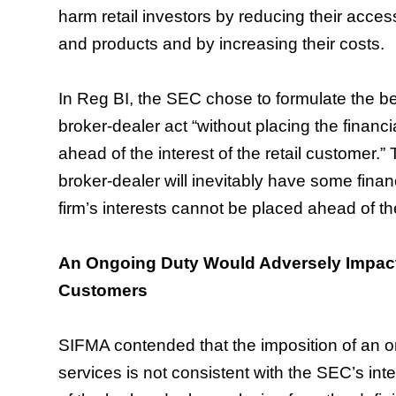
harm retail investors by reducing their access
and products and by increasing their costs.
In Reg BI, the SEC chose to formulate the best
broker-dealer act “without placing the financia
ahead of the interest of the retail customer.
broker-dealer will inevitably have some finan
firm’s interests cannot be placed ahead of th
An Ongoing Duty Would Adversely Impact
Customers
SIFMA contended that the imposition of an o
services is not consistent with the SEC’s inte