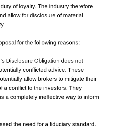
he duty of loyalty. The industry therefore
and allow for disclosure of material
ty.
osal for the following reasons:
s Disclosure Obligation does not
potentially conflicted advice. These
ntially allow brokers to mitigate their
f a conflict to the investors. They
is a completely ineffective way to inform
sed the need for a fiduciary standard.