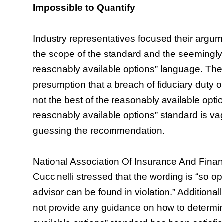
Impossible to Quantify
Industry representatives focused their argume
the scope of the standard and the seemingly i
reasonably available options” language. Th
presumption that a breach of fiduciary duty 
not the best of the reasonably available opti
reasonably available options” standard is v
guessing the recommendation.
National Association Of Insurance And Finan
Cuccinelli stressed that the wording is “so 
advisor can be found in violation.” Additiona
not provide any guidance on how to determin