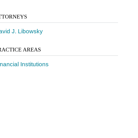
TTORNEYS
avid J. Libowsky
RACTICE AREAS
nancial Institutions