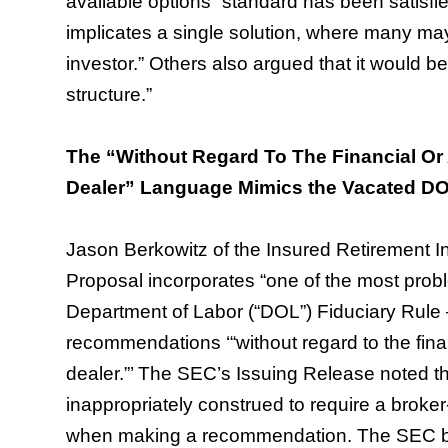
available options” standard has been satisfi
implicates a single solution, where many ma
investor.” Others also argued that it would be
structure.”
The “Without Regard To The Financial Or 
Dealer” Language Mimics the Vacated DO
Jason Berkowitz of the Insured Retirement Ins
Proposal incorporates “one of the most prob
Department of Labor (“DOL”) Fiduciary Rule 
recommendations ‘“without regard to the finan
dealer.”’ The SEC’s Issuing Release noted tha
inappropriately construed to require a broker-d
when making a recommendation. The SEC belie