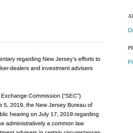
A
D
P
tary regarding New Jersey’s efforts to
Fi
broker-dealers and investment advisers
nd Exchange Commission (“SEC”)
ne 5, 2019, the New Jersey Bureau of
ublic hearing on July 17, 2019 regarding
ose administratively a common law
tment advisers in certain circumstances