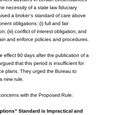
e necessity of a state law fiduciary
 raised a broker’s standard of care above
ent obligations: (i) full and fair
n; (iii) conflict of interest obligation; and
tain and enforce policies and procedures.
 effect 90 days after the publication of a
gued that this period is insufficient for
e plans. They urged the Bureau to
 a new rule.
concerns with the Proposed Rule:
tions” Standard is Impractical and