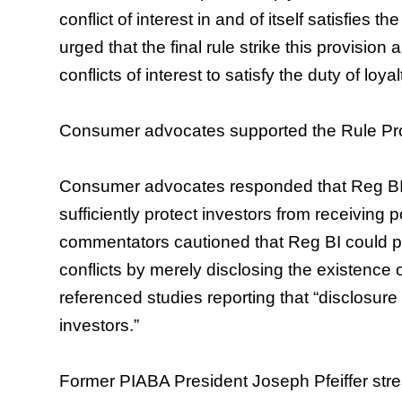
conflict of interest in and of itself satisfies t
urged that the final rule strike this provision 
conflicts of interest to satisfy the duty of loyal
Consumer advocates supported the Rule Prop
Consumer advocates responded that Reg BI’
sufficiently protect investors from receiving 
commentators cautioned that Reg BI could pote
conflicts by merely disclosing the existence o
referenced studies reporting that “disclosure 
investors.”
Former PIABA President Joseph Pfeiffer stres