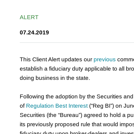
ALERT
07.24.2019
This Client Alert updates our
previous
commen
establish a fiduciary duty applicable to all 
doing business in the state.
Following the adoption by the Securities a
of
Regulation Best Interest
(“Reg BI”) on Ju
Securities (the “Bureau”) agreed to hold a p
its previously proposed rule that would imp
fiduciary duty upon broker-dealers and inves