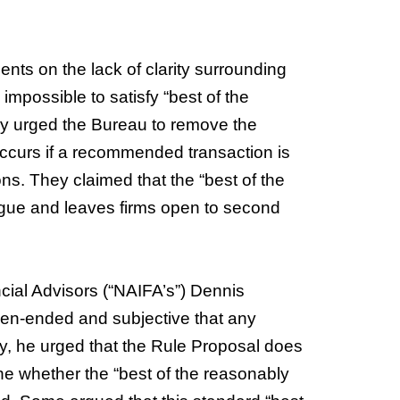
nts on the lack of clarity surrounding
mpossible to satisfy “best of the
ey urged the Bureau to remove the
occurs if a recommended transaction is
ons. They claimed that the “best of the
ague and leaves firms open to second
cial Advisors (“NAIFA’s”) Dennis
open-ended and subjective that any
lly, he urged that the Rule Proposal does
e whether the “best of the reasonably