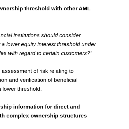
 ownership threshold with other AML
cial institutions should consider
 a lower equity interest threshold under
es with regard to certain customers?”
 assessment of risk relating to
n and verification of beneficial
 lower threshold.
ship information for direct and
with complex ownership structures