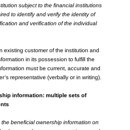
tution subject to the financial institutions
ired to identify and verify the identity of
fication and verification of the individual
an existing customer of the institution and
formation in its possession to fulfill the
 Information must be current, accurate and
r’s representative (verbally or in writing).
hip information: multiple sets of
ents
d the beneficial ownership information on