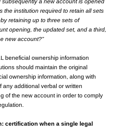
and subsequently a new account is opened
the institution required to retain all sets
y retaining up to three sets of
ount opening, the updated set, and a third,
the new account?”
ALL beneficial ownership information
utions should maintain the original
cial ownership information, along with
 any additional verbal or written
sing of the new account in order to comply
egulation.
n: certification when a single legal