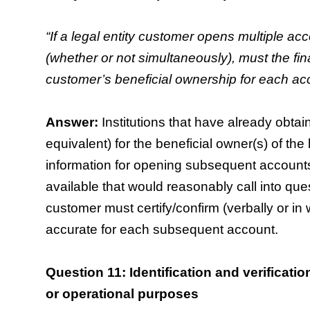
“If a legal entity customer opens multiple acc
(whether or not simultaneously), must the finan
customer’s beneficial ownership for each ac
Answer:
Institutions that have already obtain
equivalent) for the beneficial owner(s) of the
information for opening subsequent accounts,
available that would reasonably call into quest
customer must certify/confirm (verbally or in w
accurate for each subsequent account.
Question 11: Identification and verificati
or operational purposes