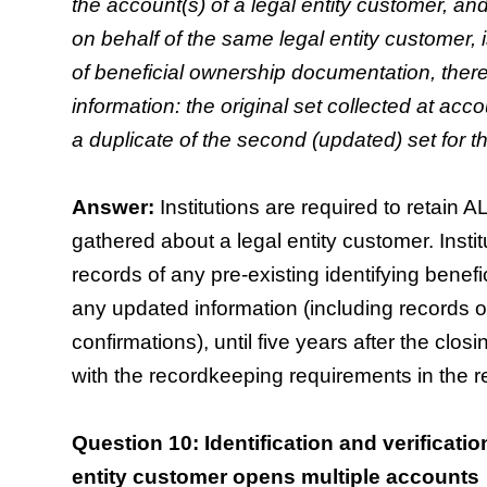
the account(s) of a legal entity customer, 
on behalf of the same legal entity customer, is 
of beneficial ownership documentation, thereb
information: the original set collected at acc
a duplicate of the second (updated) set for 
Answer:
Institutions are required to retain 
gathered about a legal entity customer. Instit
records of any pre-existing identifying benefi
any updated information (including records of
confirmations), until five years after the clo
with the recordkeeping requirements in the r
Question 10: Identification and verificatio
entity customer opens multiple accounts