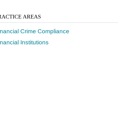
RACTICE AREAS
inancial Crime Compliance
nancial Institutions