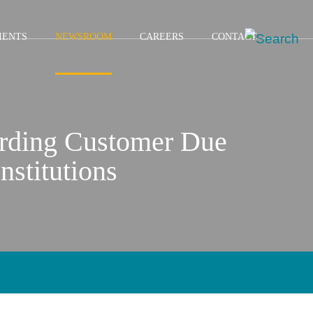
IENTS
NEWSROOM
CAREERS
CONTACT
arding Customer Due
nstitutions