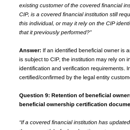
existing customer of the covered financial insti
CIP, is a covered financial institution still requ
this individual, or may it rely on the CIP identi
that it previously performed?”
Answer:
If an identified beneficial owner is 
is subject to CIP, the institution may rely on in
identification and verification requirements.
certified/confirmed by the legal entity custome
Question 9: Retention of beneficial owners
beneficial ownership certification docum
“If a covered financial institution has update