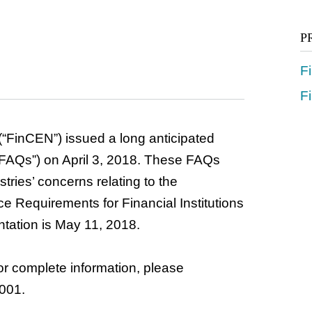
P
F
Fi
“FinCEN”) issued a long anticipated
“FAQs”) on April 3, 2018. These FAQs
stries’ concerns relating to the
e Requirements for Financial Institutions
ntation is May 11, 2018.
r complete information, please
001.