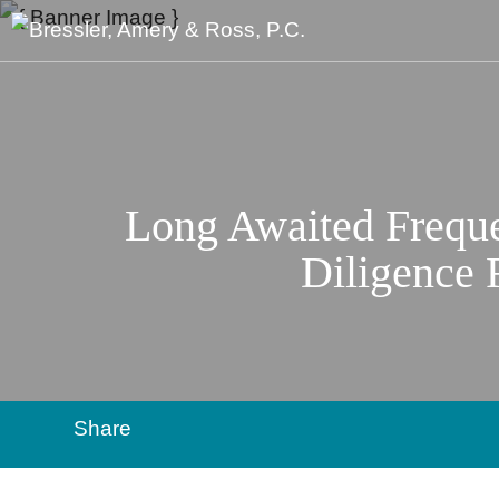
Long Awaited Frequ
Diligence R
Share