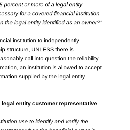
5 percent or more of a legal entity
essary for a covered financial institution
n the legal entity identified as an owner?”
cial institution to independently
hip structure, UNLESS there is
onably call into question the reliability
rmation, an institution is allowed to accept
mation supplied by the legal entity
: legal entity customer representative
tution use to identify and verify the