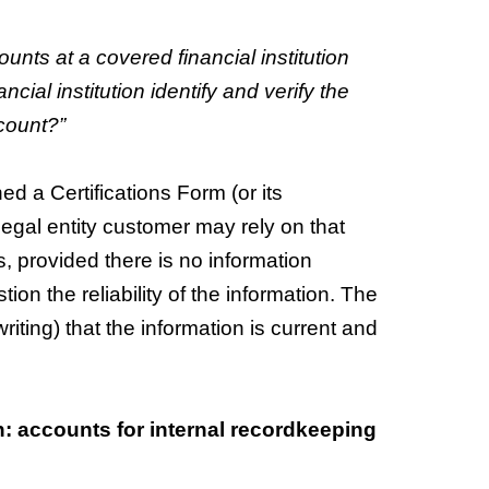
ounts at a covered financial institution
cial institution identify and verify the
count?”
ed a Certifications Form (or its
 legal entity customer may rely on that
 provided there is no information
ion the reliability of the information. The
riting) that the information is current and
on: accounts for internal recordkeeping