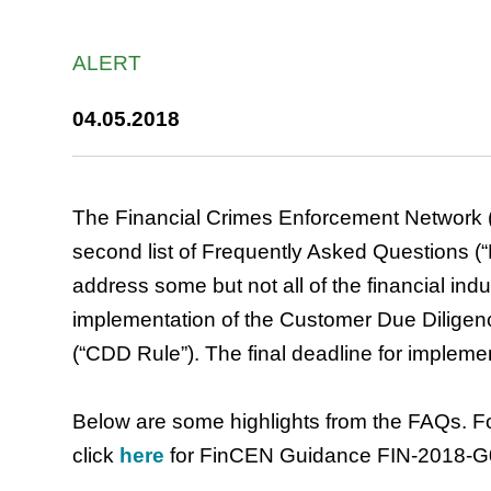
ALERT
04.05.2018
The Financial Crimes Enforcement Network (
second list of Frequently Asked Questions (
address some but not all of the financial indu
implementation of the Customer Due Diligenc
(“CDD Rule”). The final deadline for impleme
Below are some highlights from the FAQs. Fo
click
here
for FinCEN Guidance FIN-2018-G