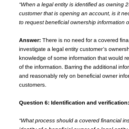
“When a legal entity is identified as owning 2
customer that is opening an account, is it nec
to request beneficial ownership information o
Answer:
There is no need for a covered finan
investigate a legal entity customer’s owners
knowledge of some information that would reas
of the information. Barring the additional info
and reasonably rely on beneficial owner infor
customers.
Question 6: Identification and verification
“What process should a covered financial insti