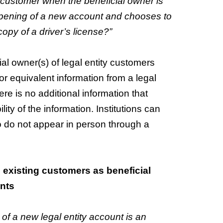
ty customer when the beneficial owner is
opening of a new account and chooses to
copy of a driver’s license?”
ial owner(s) of legal entity customers
or equivalent information from a legal
re is no additional information that
lity of the information. Institutions can
ho do not appear in person through a
n: existing customers as beneficial
nts
 of a new legal entity account is an