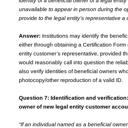
identity of a beneficial owner of a legal enti
unavailable to appear in person during the 
provide to the legal entity’s representative a 
Answer:
Institutions may identify the benefic
either through obtaining a Certification Form 
entity customer’s representative, provided the
would reasonably call into question the reliabi
also verify identities of beneficial owners w
photocopy/other reproduction of a valid ID.
Question 7: Identification and verificatio
owner of new legal entity customer accou
“If an individual named as a beneficial owner