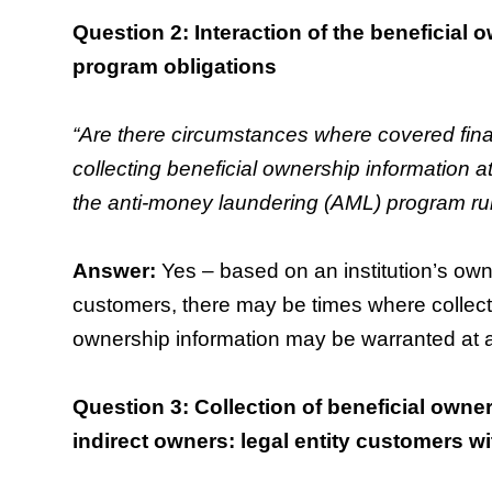
Question 2: Interaction of the beneficial
program obligations
“Are there circumstances where covered finan
collecting beneficial ownership information at
the anti-money laundering (AML) program rul
Answer:
Yes – based on an institution’s own
customers, there may be times where collectio
ownership information may be warranted at a
Question 3: Collection of beneficial owner
indirect owners: legal entity customers 