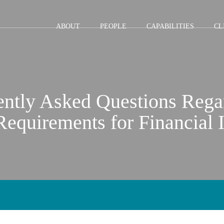
Jump to Page
Main Content
Main Menu
ABOUT
PEOPLE
CAPABILITIES
CL
ently Asked Questions Reg
equirements for Financial I