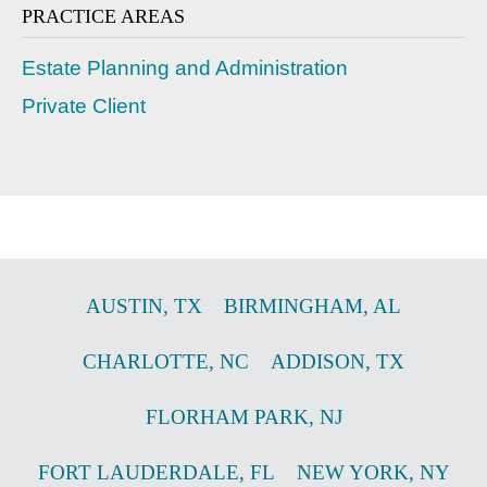
PRACTICE AREAS
Estate Planning and Administration
Private Client
AUSTIN
,
TX
BIRMINGHAM
,
AL
CHARLOTTE
,
NC
ADDISON
,
TX
FLORHAM PARK
,
NJ
FORT LAUDERDALE
,
FL
NEW YORK
,
NY