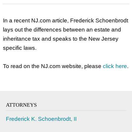
In a recent NJ.com article, Frederick Schoenbrodt
lays out the differences between an estate and
inheritance tax and speaks to the New Jersey
specific laws.
To read on the NJ.com website, please
click here
.
ATTORNEYS
Frederick K. Schoenbrodt, II