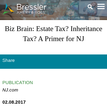
Main Content
Biz Brain: Estate Tax? Inheritance
Tax? A Primer for NJ
Share
PUBLICATION
NJ.com
02.08.2017