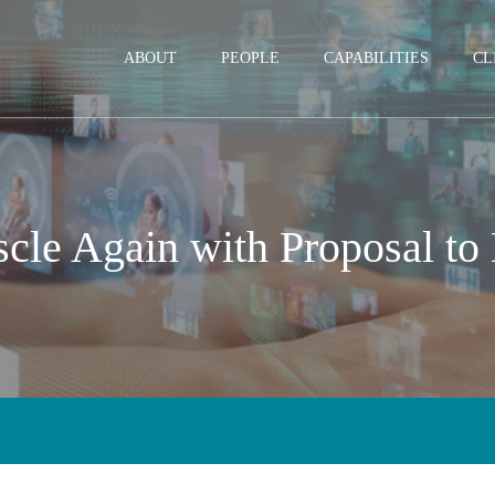
Jump to Page
Main Content
Main Menu
ABOUT
PEOPLE
CAPABILITIES
CL
cle Again with Proposal to