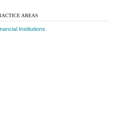
RACTICE AREAS
nancial Institutions