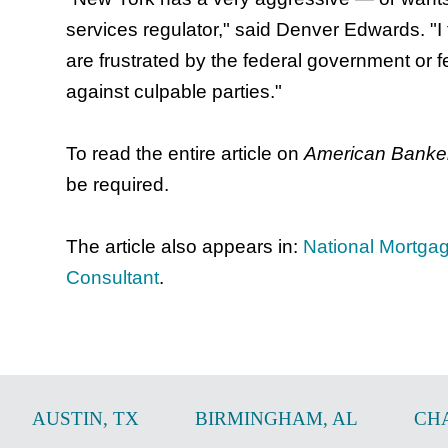
services regulator," said Denver Edwards. "I
are frustrated by the federal government or 
against culpable parties."
To read the entire article on
American Banke
be required.
The article also appears in:
National Mortga
Consultant
.
AUSTIN
,
TX
BIRMINGHAM
,
AL
CH