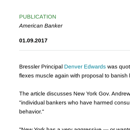
PUBLICATION
American Banker
01.09.2017
Bressler Principal
Denver Edwards
was quote
flexes muscle again with proposal to banish 
The article discusses New York Gov. Andrew
"individual bankers who have harmed consu
behavior."
"New York has a very aggressive — or wants 