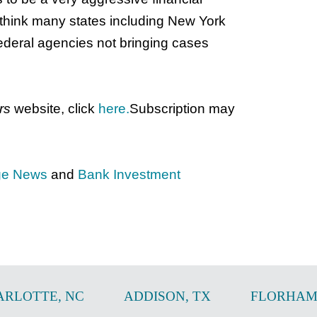
 think many states including New York
federal agencies not bringing cases
rs
website, click
here.
Subscription may
ge News
and
Bank Investment
ARLOTTE
,
NC
ADDISON
,
TX
FLORHAM