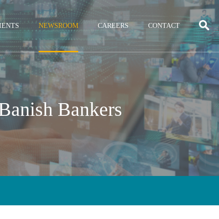
IENTS
NEWSROOM
CAREERS
CONTACT
 Banish Bankers