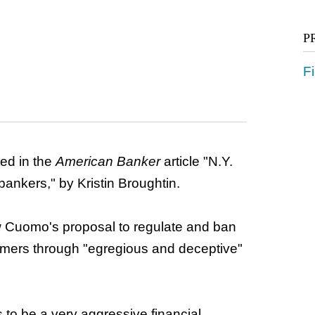
P
Fi
d in the
American Banker
article "N.Y.
bankers," by Kristin Broughtin.
 Cuomo's proposal to regulate and ban
mers through "egregious and deceptive"
to be a very aggressive financial