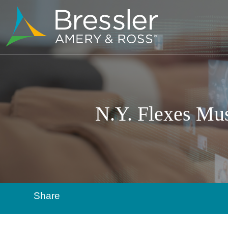
N.Y. Flexes Mus
Share