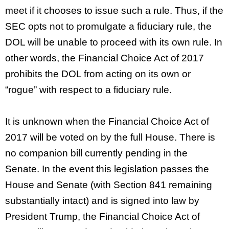
meet if it chooses to issue such a rule. Thus, if the
SEC opts not to promulgate a fiduciary rule, the
DOL will be unable to proceed with its own rule. In
other words, the Financial Choice Act of 2017
prohibits the DOL from acting on its own or
“rogue” with respect to a fiduciary rule.
It is unknown when the Financial Choice Act of
2017 will be voted on by the full House. There is
no companion bill currently pending in the
Senate. In the event this legislation passes the
House and Senate (with Section 841 remaining
substantially intact) and is signed into law by
President Trump, the Financial Choice Act of