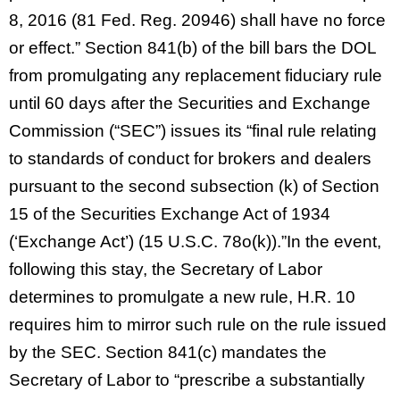
8, 2016 (81 Fed. Reg. 20946) shall have no force
or effect.” Section 841(b) of the bill bars the DOL
from promulgating any replacement fiduciary rule
until 60 days after the Securities and Exchange
Commission (“SEC”) issues its “final rule relating
to standards of conduct for brokers and dealers
pursuant to the second subsection (k) of Section
15 of the Securities Exchange Act of 1934
(‘Exchange Act’) (15 U.S.C. 78o(k)).”In the event,
following this stay, the Secretary of Labor
determines to promulgate a new rule, H.R. 10
requires him to mirror such rule on the rule issued
by the SEC. Section 841(c) mandates the
Secretary of Labor to “prescribe a substantially