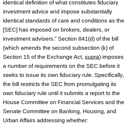
identical definition of what constitutes fiduciary
investment advice and impose substantially
identical standards of care and conditions as the
[SEC] has imposed on brokers, dealers, or
investment advisers.” Section 841(d) of the bill
(which amends the second subsection (k) of
Section 15 of the Exchange Act,
supra
) imposes
a number of requirements on the SEC before it
seeks to issue its own fiduciary rule. Specifically,
the bill restricts the SEC from promulgating its
own fiduciary rule until it submits a report to the
House Committee on Financial Services and the
Senate Committee on Banking, Housing, and
Urban Affairs addressing whether: