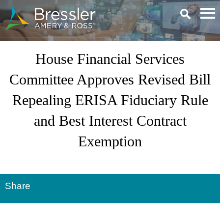
Main Content
House Financial Services
Committee Approves Revised Bill
Repealing ERISA Fiduciary Rule
and Best Interest Contract
Exemption
Share