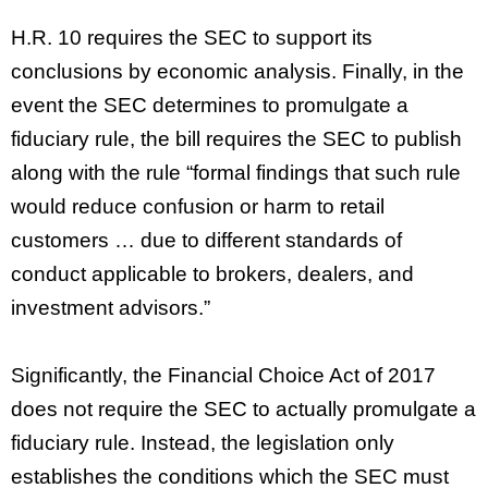
H.R. 10 requires the SEC to support its
conclusions by economic analysis. Finally, in the
event the SEC determines to promulgate a
fiduciary rule, the bill requires the SEC to publish
along with the rule “formal findings that such rule
would reduce confusion or harm to retail
customers … due to different standards of
conduct applicable to brokers, dealers, and
investment advisors.”
Significantly, the Financial Choice Act of 2017
does not require the SEC to actually promulgate a
fiduciary rule. Instead, the legislation only
establishes the conditions which the SEC must