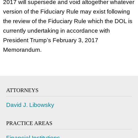
2017 will supersede and void altogether whatever
version of the Fiduciary Rule may exist following
the review of the Fiduciary Rule which the DOL is
currently undertaking in accordance with
President Trump’s February 3, 2017
Memorandum.
ATTORNEYS
David J. Libowsky
PRACTICE AREAS
Financial Institutions