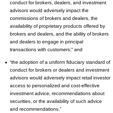
conduct for brokers, dealers, and investment
advisors would adversely impact the
commissions of brokers and dealers, the
availability of proprietary products offered by
brokers and dealers, and the ability of brokers
and dealers to engage in principal
transactions with customers;” and
“the adoption of a uniform fiduciary standard of
conduct for brokers or dealers and investment
advisors would adversely impact retail investor
access to personalized and cost-effective
investment advice, recommendations about
securities, or the availability of such advice
and recommendations.”