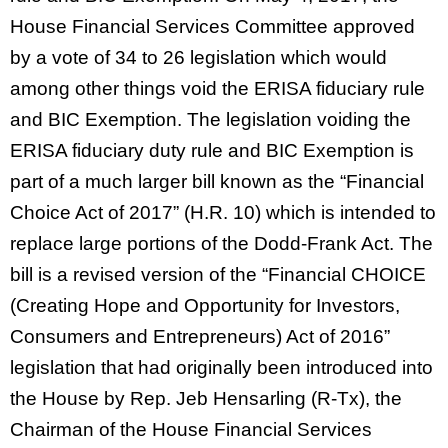
House Financial Services Committee approved
by a vote of 34 to 26 legislation which would
among other things void the ERISA fiduciary rule
and BIC Exemption. The legislation voiding the
ERISA fiduciary duty rule and BIC Exemption is
part of a much larger bill known as the “Financial
Choice Act of 2017” (H.R. 10) which is intended to
replace large portions of the Dodd-Frank Act. The
bill is a revised version of the “Financial CHOICE
(Creating Hope and Opportunity for Investors,
Consumers and Entrepreneurs) Act of 2016”
legislation that had originally been introduced into
the House by Rep. Jeb Hensarling (R-Tx), the
Chairman of the House Financial Services