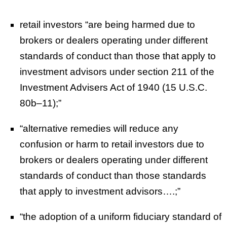
retail investors “are being harmed due to
brokers or dealers operating under different
standards of conduct than those that apply to
investment advisors under section 211 of the
Investment Advisers Act of 1940 (15 U.S.C.
80b–11);”
“alternative remedies will reduce any
confusion or harm to retail investors due to
brokers or dealers operating under different
standards of conduct than those standards
that apply to investment advisors….;”
“
the adoption of a uniform fiduciary standard of