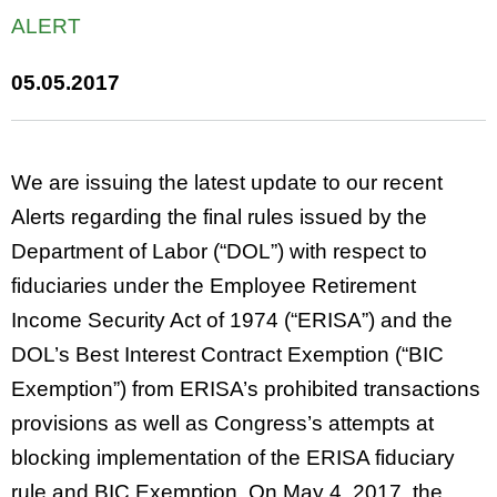
ALERT
05.05.2017
We are issuing the latest update to our recent
Alerts regarding the final rules issued by the
Department of Labor (“DOL”) with respect to
fiduciaries under the Employee Retirement
Income Security Act of 1974 (“ERISA”) and the
DOL’s Best Interest Contract Exemption (“BIC
Exemption”) from ERISA’s prohibited transactions
provisions as well as Congress’s attempts at
blocking implementation of the ERISA fiduciary
rule and BIC Exemption. On May 4, 2017, the