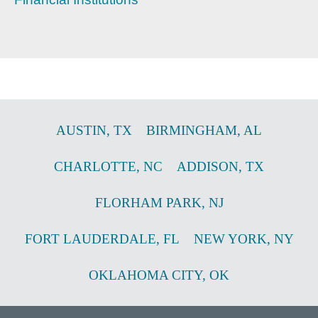
AUSTIN
,
TX
BIRMINGHAM
,
AL
CHARLOTTE
,
NC
ADDISON
,
TX
FLORHAM PARK
,
NJ
FORT LAUDERDALE
,
FL
NEW YORK
,
NY
OKLAHOMA CITY
,
OK