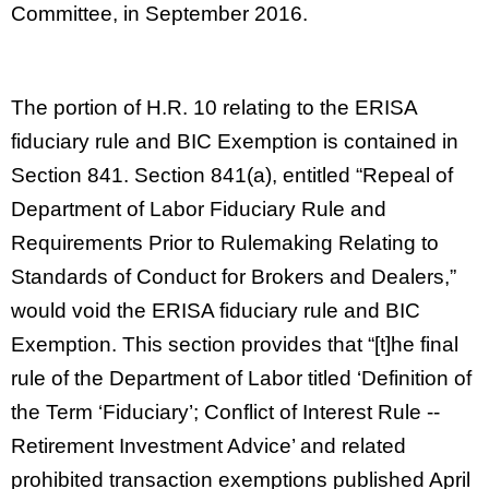
Committee, in September 2016.
The portion of H.R. 10 relating to the ERISA
fiduciary rule and BIC Exemption is contained in
Section 841. Section 841(a), entitled “Repeal of
Department of Labor Fiduciary Rule and
Requirements Prior to Rulemaking Relating to
Standards of Conduct for Brokers and Dealers,”
would void the ERISA fiduciary rule and BIC
Exemption. This section provides that “[t]he final
rule of the Department of Labor titled ‘Definition of
the Term ‘Fiduciary’; Conflict of Interest Rule --
Retirement Investment Advice’ and related
prohibited transaction exemptions published April