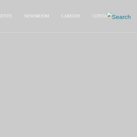
IENTS
NEWSROOM
CAREERS
CONTACT