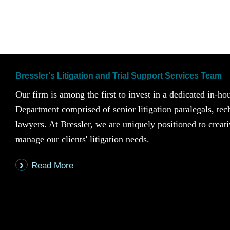
Bressler's Litigation and Trial Support Services Team
Our firm is among the first to invest in a dedicated in-ho
Department comprised of senior litigation paralegals, te
lawyers. At Bressler, we are uniquely positioned to creati
manage our clients' litigation needs.
Read More