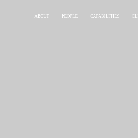
Jump to Page
Main Content
Main Menu
ABOUT
PEOPLE
CAPABILITIES
CL