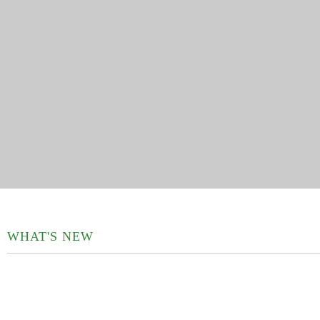
WHAT'S NEW