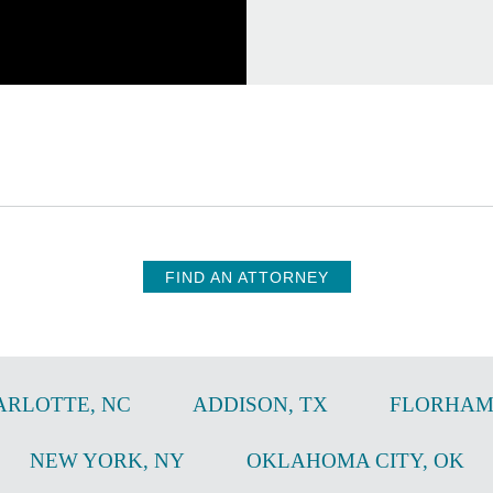
FIND AN ATTORNEY
ARLOTTE
,
NC
ADDISON
,
TX
FLORHAM
NEW YORK
,
NY
OKLAHOMA CITY
,
OK