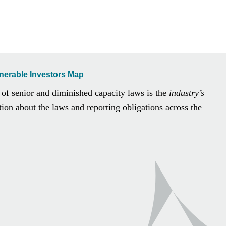
lnerable Investors Map
 of senior and diminished capacity laws is the
industry’s
ion about the laws and reporting obligations across the