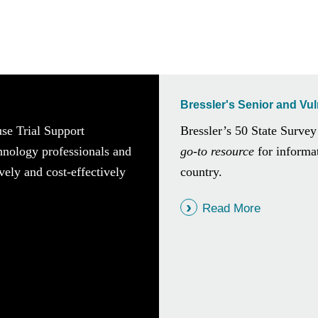
Bressler's Senior and Vu
use Trial Support
Bressler’s 50 State Survey
chnology professionals and
go-to resource
for informat
vely and cost-effectively
country.
Read More