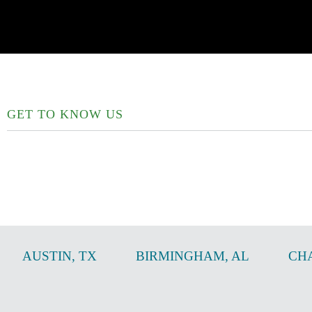
GET TO KNOW US
AUSTIN
,
TX
BIRMINGHAM
,
AL
CH