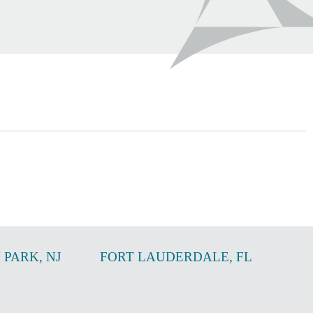
 PARK
,
NJ
FORT LAUDERDALE
,
FL