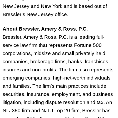
New Jersey and New York and is based out of
Bressler’s New Jersey office.
About Bressler, Amery & Ross, P.C.
Bressler, Amery & Ross, P.C. is a leading full-
service law firm that represents Fortune 500
corporations, midsize and small privately held
companies, brokerage firms, banks, franchises,
insurers and non-profits. The firm also represents
emerging companies, high-net-worth individuals
and families. The firm's main practices include
securities, insurance, employment, and business
litigation, including dispute resolution and tax. An
NLJ350 firm and NJLJ Top 20 firm, Bressler has