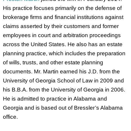
His practice focuses primarily on the defense of
brokerage firms and financial institutions against
claims asserted by their customers and former
employees in court and arbitration proceedings
across the United States. He also has an estate
planning practice, which includes the preparation
of wills, trusts, and other estate planning
documents. Mr. Martin earned his J.D. from the
University of Georgia School of Law in 2009 and
his B.B.A. from the University of Georgia in 2006.
He is admitted to practice in Alabama and
Georgia and is based out of Bressler’s Alabama
office.