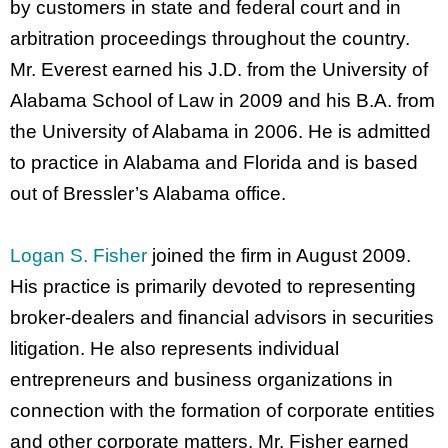
by customers in state and federal court and in
arbitration proceedings throughout the country.
Mr. Everest earned his J.D. from the University of
Alabama School of Law in 2009 and his B.A. from
the University of Alabama in 2006. He is admitted
to practice in Alabama and Florida and is based
out of Bressler’s Alabama office.
Logan S. Fisher
joined the firm in August 2009.
His practice is primarily devoted to representing
broker-dealers and financial advisors in securities
litigation. He also represents individual
entrepreneurs and business organizations in
connection with the formation of corporate entities
and other corporate matters. Mr. Fisher earned