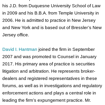
his J.D. from Duquesne University School of Law
in 2009 and his B.B.A. from Temple University in
2006. He is admitted to practice in New Jersey
and New York and is based out of Bressler’s New
Jersey office.
David I. Hantman
joined the firm in September
2007 and was promoted to Counsel in January
2017. His primary area of practice is securities
litigation and arbitration. He represents broker-
dealers and registered representatives in these
forums, as well as in investigations and regulatory
enforcement actions and plays a central role in
leading the firm’s expungement practice. Mr.