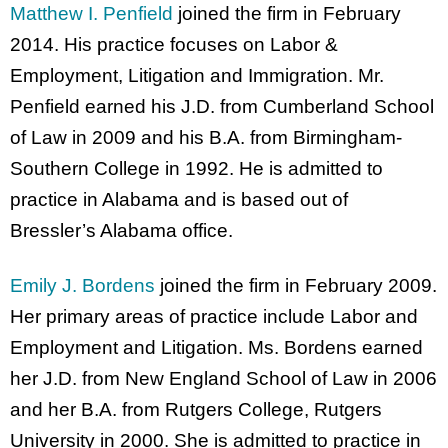
Matthew I. Penfield
joined the firm in February
2014. His practice focuses on Labor &
Employment, Litigation and Immigration. Mr.
Penfield earned his J.D. from Cumberland School
of Law in 2009 and his B.A. from Birmingham-
Southern College in 1992. He is admitted to
practice in Alabama and is based out of
Bressler’s Alabama office.
Emily J. Bordens
joined the firm in February 2009.
Her primary areas of practice include Labor and
Employment and Litigation. Ms. Bordens earned
her J.D. from New England School of Law in 2006
and her B.A. from Rutgers College, Rutgers
University in 2000. She is admitted to practice in