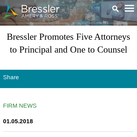
Main Content
Bressler Promotes Five Attorneys
to Principal and One to Counsel
Share
FIRM NEWS
01.05.2018