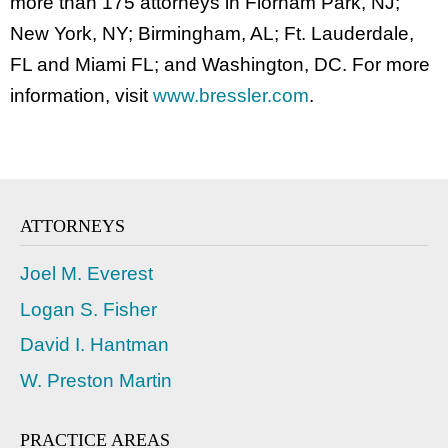
more than 175 attorneys in Florham Park, NJ;
New York, NY; Birmingham, AL; Ft. Lauderdale,
FL and Miami FL; and Washington, DC. For more
information, visit
www.bressler.com
.
ATTORNEYS
Joel M. Everest
Logan S. Fisher
David I. Hantman
W. Preston Martin
PRACTICE AREAS