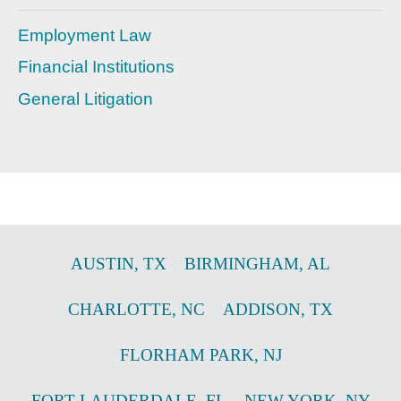
Employment Law
Financial Institutions
General Litigation
AUSTIN
,
TX
BIRMINGHAM
,
AL
CHARLOTTE
,
NC
ADDISON
,
TX
FLORHAM PARK
,
NJ
FORT LAUDERDALE
,
FL
NEW YORK
,
NY