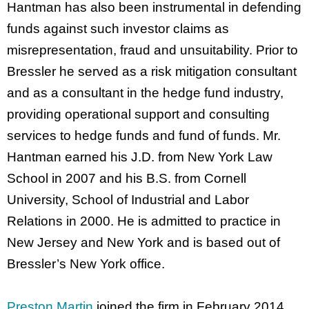
Hantman has also been instrumental in defending
funds against such investor claims as
misrepresentation, fraud and unsuitability. Prior to
Bressler he served as a risk mitigation consultant
and as a consultant in the hedge fund industry,
providing operational support and consulting
services to hedge funds and fund of funds. Mr.
Hantman earned his J.D. from New York Law
School in 2007 and his B.S. from Cornell
University, School of Industrial and Labor
Relations in 2000. He is admitted to practice in
New Jersey and New York and is based out of
Bressler’s New York office.
Preston Martin
joined the firm in February 2014.