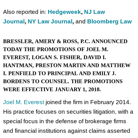
Also reported in:
Hedgeweek
,
NJ Law
Journal
,
NY Law Journal
,
and
Bloomberg Law
BRESSLER, AMERY & ROSS, P.C. ANNOUNCED
TODAY THE PROMOTIONS OF JOEL M.
EVEREST, LOGAN S. FISHER, DAVID I.
HANTMAN, PRESTON MARTIN AND MATTHEW
I. PENFIELD TO PRINCIPAL AND EMILY J.
BORDENS TO COUNSEL. THE PROMOTIONS
WERE EFFECTIVE JANUARY 1, 2018.
Joel M. Everest
joined the firm in February 2014.
His practice focuses on securities litigation, with a
special focus in the defense of brokerage firms
and financial institutions against claims asserted